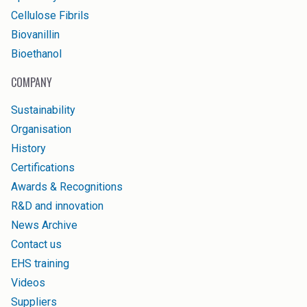
Cellulose Fibrils
Biovanillin
Bioethanol
COMPANY
Sustainability
Organisation
History
Certifications
Awards & Recognitions
R&D and innovation
News Archive
Contact us
EHS training
Videos
Suppliers