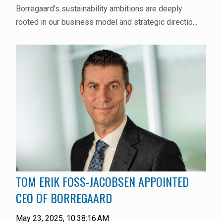
Borregaard’s sustainability ambitions are deeply
rooted in our business model and strategic directio...
TOM ERIK FOSS-JACOBSEN APPOINTED
CEO OF BORREGAARD
May 23, 2025, 10:38:16 AM