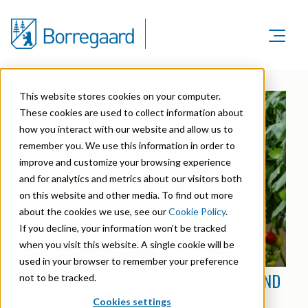
Product Areas
Markets
Product Areas
This website stores cookies on your computer.
Company
Markets
These cookies are used to collect information about
Lignin & Lignosulfonates
Sustainability
how you interact with our website and allow us to
Company
Agriculture
Career
remember you. We use this information in order to
Sustainability in Borregaard
Speciality Cellulose
Organisation
improve and customize your browsing experience
Investors
Animal Feed
and for analytics and metrics about our visitors both
Sustainability Report
Cellulose Fibrils
Overview
History
on this website and other media. To find out more
Batteries
Sustainability Documentation
about the cookies we use, see our
Cookie Policy
.
Biovanillin
Stock Exchange Releases
Certifications
If you decline, your information won’t be tracked
Biomass Pelleting
Corporate responsibility
Bioethanol
when you visit this website. A single cookie will be
Reports & Presentations
Awards & Recognitions
Carbon Black
used in your browser to remember your preference
Fine Chemicals
EBITDA1 OF NOK 522 MILLION IN THE 2ND
Financial calendar
not to be tracked.
R&D and innovation
Cellulose Derivatives
QUARTER
Cookies settings
Equity info