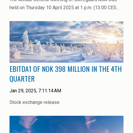
held on Thursday 10 April 2025 at 1 p.m. (13:00 CES...
EBITDA1 OF NOK 398 MILLION IN THE 4TH
QUARTER
Jan 29, 2025, 7:11:14 AM
Stock exchange release: