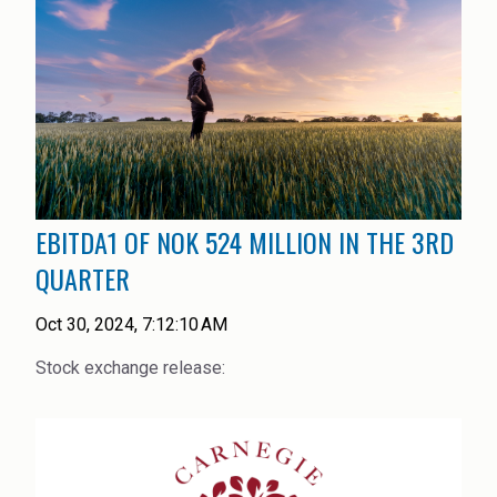
EBITDA1 OF NOK 524 MILLION IN THE 3RD
QUARTER
Oct 30, 2024, 7:12:10 AM
Stock exchange release: