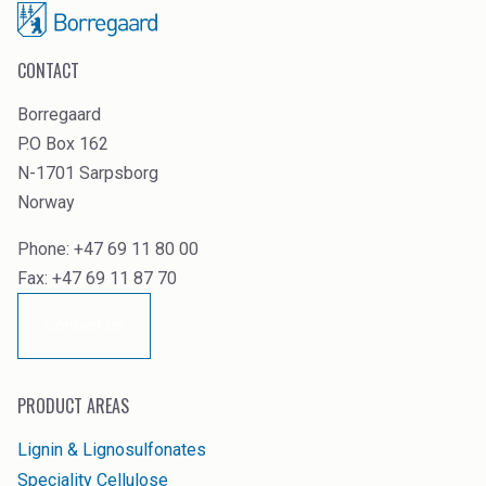
CONTACT
Borregaard
P.O Box 162
N-1701 Sarpsborg
Norway
Phone: +47 69 11 80 00
Fax: +47 69 11 87 70
Contact us
PRODUCT AREAS
Lignin & Lignosulfonates
Speciality Cellulose