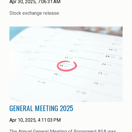
Apr 30, 2025, 7:06:31 AM
Stock exchange release:
GENERAL MEETING 2025
Apr 10, 2025, 4:11:03 PM
The Annual General Meeting of Borregaard ASA was