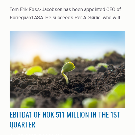
Tom Erik Foss-Jacobsen has been appointed CEO of
Borregaard ASA. He succeeds Per A. Sørlie, who will...
EBITDA1 OF NOK 511 MILLION IN THE 1ST
QUARTER