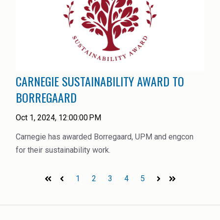
CARNEGIE SUSTAINABILITY AWARD TO
BORREGAARD
Oct 1, 2024, 12:00:00 PM
Carnegie has awarded Borregaard, UPM and engcon
for their sustainability work.
1
2
3
4
5
First
Prev
Next
Last