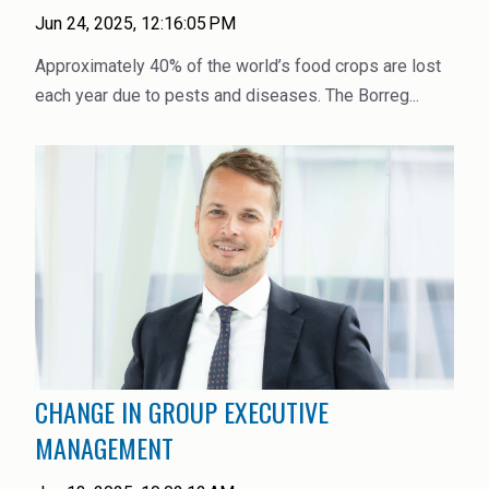
High Purity Solvent
Jun 24, 2025, 12:16:05 PM
Industrial Binders
Approximately 40% of the world’s food crops are lost
each year due to pests and diseases. The Borreg...
Leather Tanning
Mineral Processing
Paints & Coatings
Paper & Packaging
Personal Care & Cosmetics
Pharmaceutical Intermediates
CHANGE IN GROUP EXECUTIVE
Pigments
MANAGEMENT
Resins & Adhesives