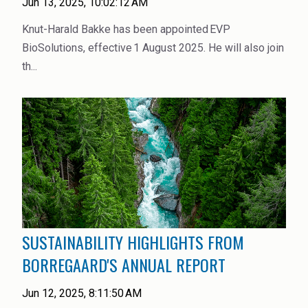
Jun 13, 2025, 10:02:12 AM
Rubber
Knut-Harald Bakke has been appointed EVP
Water Treatment
BioSolutions, effective 1 August 2025. He will also join
th...
SUSTAINABILITY HIGHLIGHTS FROM
BORREGAARD'S ANNUAL REPORT
Jun 12, 2025, 8:11:50 AM