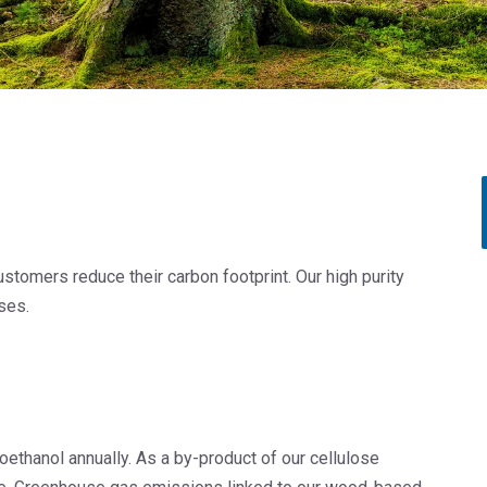
Rubber
Water Treatment
tomers reduce their carbon footprint. Our high purity
ses.
L
oethanol annually. As a by-product of our cellulose