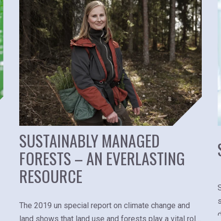
SUSTAINABLY MANAGED
FORESTS – AN EVERLASTING
RESOURCE
The 2019 un special report on climate change and
land shows that land use and forests play a vital role,