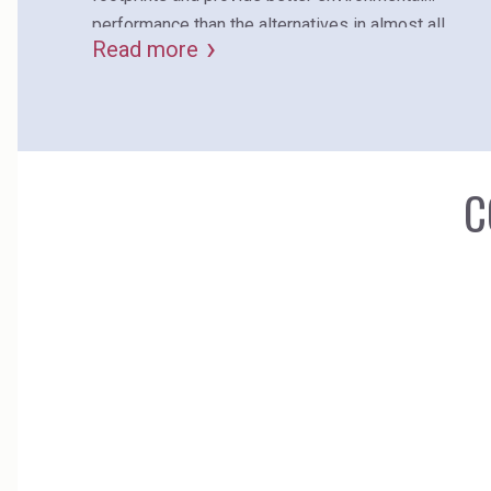
performance than the alternatives in almost all
Read more
environmental categories.
C