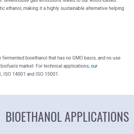
file. Greenhouse gas emissions linked to our wood-based
c ethanol, making it a highly sustainable alternative helping
de fermented bioethanol that has no GMO basis, and no use
 biofuels market. For technical applications,
our
1, ISO 14001 and ISO 15001.
BIOETHANOL APPLICATIONS