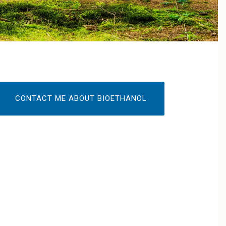
CONTACT ME ABOUT BIOETHANOL