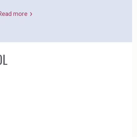
to important long-term global challenges.
Read more
OL