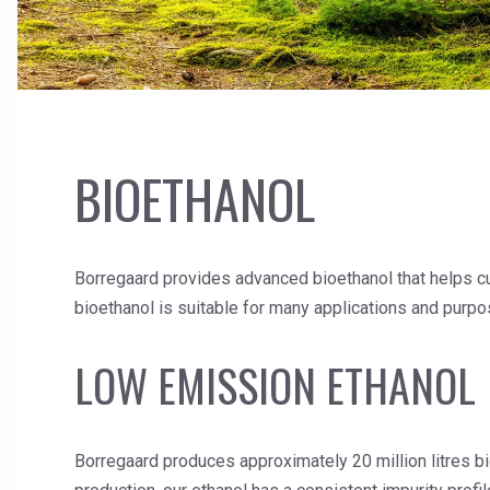
Ceramics
High Purity Solvent
Cleaners
Industrial Binders
Coal Gasification
Leather Tanning
BIOETHANOL
Borregaard provides advanced bioethanol that helps cus
bioethanol is suitable for many applications and purpo
LOW EMISSION ETHANO
Borregaard produces approximately 20 million litres bi