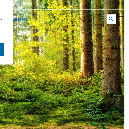
cs
reer
Investors
ATION