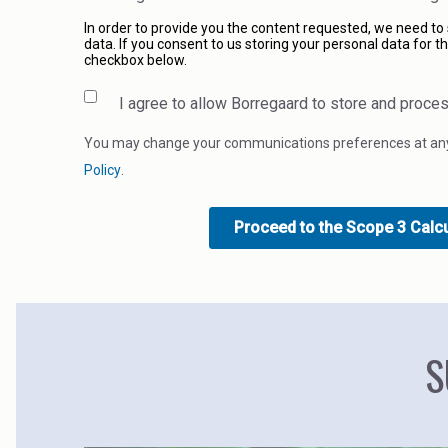
In order to provide you the content requested, we need to
data. If you consent to us storing your personal data for th
checkbox below.
I agree to allow Borregaard to store and proce
You may change your communications preferences at any 
Policy
.
S