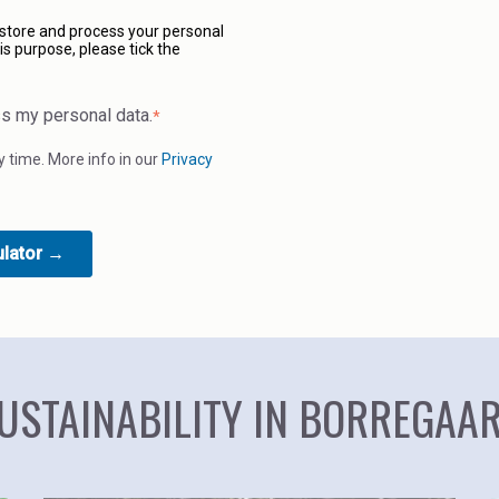
 store and process your personal
is purpose, please tick the
ss my personal data.
*
time. More info in our
Privacy
USTAINABILITY IN BORREGAA