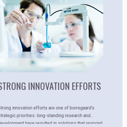
STRONG INNOVATION EFFORTS
Strong innovation efforts are one of borregaard’s
strategic priorities. long-standing research and
development have resulted in solutions that respond