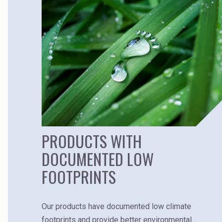
PRODUCTS WITH
DOCUMENTED LOW
FOOTPRINTS
Our products have documented low climate
footprints and provide better environmental