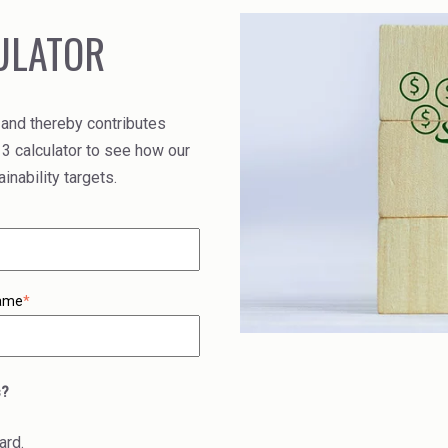
ULATOR
 and thereby contributes
 3 calculator to see how our
nability targets.
ame
*
s?
ard.