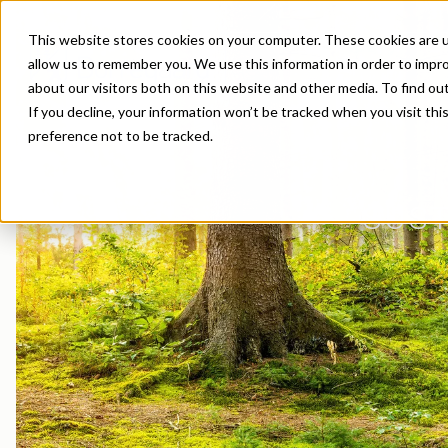
This website stores cookies on your computer. These cookies are u
allow us to remember you. We use this information in order to impr
about our visitors both on this website and other media. To find o
If you decline, your information won’t be tracked when you visit th
preference not to be tracked.
Product Areas
Markets
Company
Sustainability in Borregaard
Overview
Construction
News Archive
Lignin & Lignosulfonates
Agriculture
Organisation
Sustainability Report
Stock Exchange Releases
Dust Control & Road
Contact us
SUST
Speciality Cellulose
Animal Feed
History
Sustainability Documentation
Reports & Presentations
Dyestuffs
EHS training
Cellulose Fibrils
Batteries
Certifications
Corporate responsibility
Financial calendar
Electronic Wet Che
Videos
Biovanillin
Biomass Pelleting
Awards & Recognitions
Equity info
Emulsions
Suppliers
Bioethanol
Carbon Black
R&D and innovation
Debt info
Energy Resources
Fine Chemicals
Cellulose Derivatives
Contact IR
Food