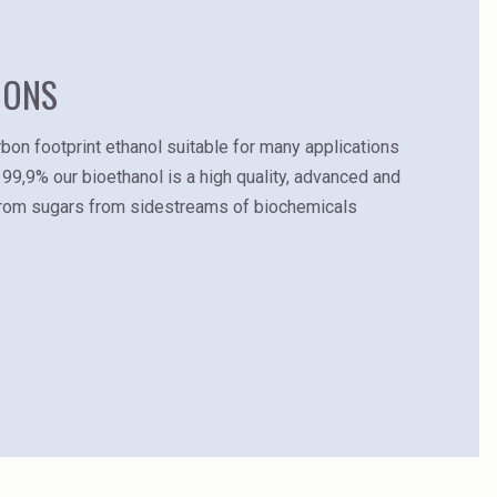
IONS
bon footprint ethanol suitable for many applications
 99,9% our bioethanol is a high quality, advanced and
from sugars from sidestreams of biochemicals