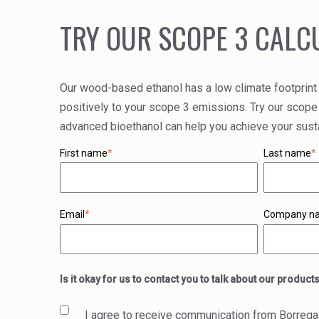
TRY OUR SCOPE 3 CALC
Our wood-based ethanol has a low climate footprint
positively to your scope 3 emissions. Try our scope
advanced bioethanol can help you achieve your sustai
First name
*
Last name
*
Email
*
Company n
Is it okay for us to contact you to talk about our product
I agree to receive communication from Borrega