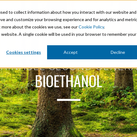
sed to collect information about how you interact with our website and
ove and customize your browsing experience and for analytics and metri
Product Areas
Markets
Company
Sustainability
Ca
ut more about the cookies we use, see our
Cookie Policy
.
is website. A single cookie will be used in your browser to remember your
Mineral Processing
Cookies settings
Accept
Decline
 Stabilisation
Paints & Coatings
AINABLE SECOND GENER
BIOETHANOL
Paper & Packaging
micals
Personal Care & Cosmetics
Pharmaceutical Intermediates
Pigments
Resins & Adhesives