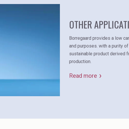
OTHER APPLICAT
Borregaard provides a low car
and purposes. with a purity of
sustainable product derived 
production.
Read more