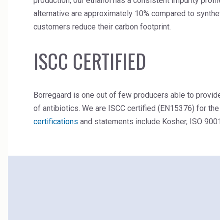
production, our ethanol has a consistent impurity pro
alternative are approximately 10% compared to syntheti
customers reduce their carbon footprint.
ISCC CERTIFIED
Borregaard is one out of few producers able to provi
of antibiotics. We are ISCC certified (EN15376) for the
certifications
and statements include Kosher, ISO 900