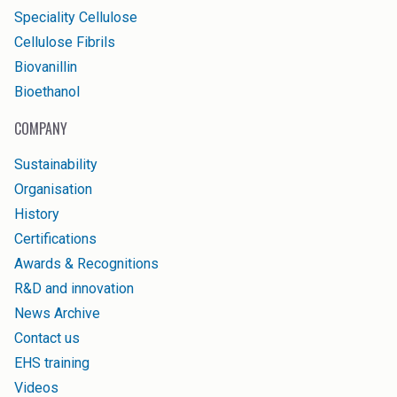
Speciality Cellulose
Cellulose Fibrils
Biovanillin
Bioethanol
COMPANY
Sustainability
Organisation
History
Certifications
Awards & Recognitions
R&D and innovation
News Archive
Contact us
EHS training
Videos