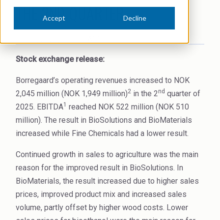
THE 2ND QUARTER
News Archive
Ceramics
Accept
Decline
Debt info
Contact us
Cleaners
Jul 16, 2025, 7:08:16 AM
Contact IR
EHS training
Coal Gasification
Stock exchange release:
Videos
Construction
Borregaard’s operating revenues increased to NOK
Suppliers
2
nd
2,045 million (NOK 1,949 million)
in the 2
quarter of
Dust Control & Road Stabilisation
1
2025. EBITDA
reached NOK 522 million (NOK 510
million). The result in BioSolutions and BioMaterials
Dyestuffs
increased while Fine Chemicals had a lower result.
Electronic Wet Chemicals
Continued growth in sales to agriculture was the main
Emulsions
reason for the improved result in BioSolutions. In
BioMaterials, the result increased due to higher sales
Energy Resources
prices, improved product mix and increased sales
Food
volume, partly offset by higher wood costs. Lower