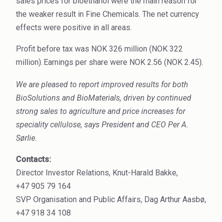
sales prices for bioethanol were the main reason for
High Purity Solvent
the weaker result in Fine Chemicals. The net currency
effects were positive in all areas.
Industrial Binders
Profit before tax was NOK 326 million (NOK 322
Leather Tanning
million).
Earnings per share were NOK 2.56 (NOK 2.45).
Mineral Processing
We are pleased to report improved results for both
BioSolutions and BioMaterials, driven by continued
Paints & Coatings
strong sales to agriculture and price increases for
Paper & Packaging
speciality cellulose,
says President and CEO Per A.
Sørlie.
Personal Care & Cosmetics
Contacts:
Pharmaceutical Intermediates
Director Investor Relations, Knut-Harald Bakke,
Pigments
+47 905 79 164
SVP Organisation and Public Affairs, Dag Arthur Aasbø,
Resins & Adhesives
+47 918 34 108