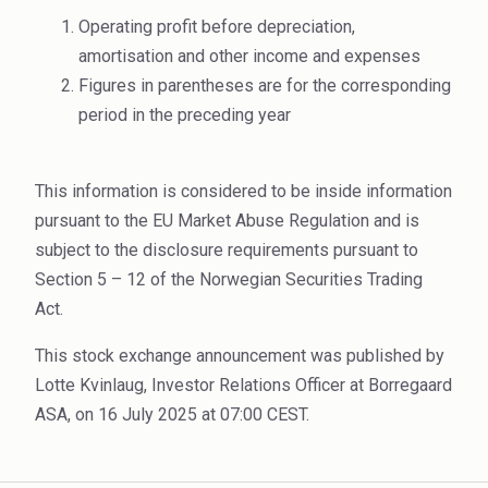
Rubber
Operating profit before depreciation,
Water Treatment
amortisation and other income and expenses
Figures in parentheses are for the corresponding
period in the preceding year
This information is considered to be inside information
pursuant to the EU Market Abuse Regulation and is
subject to the disclosure requirements pursuant to
Section 5 – 12 of the Norwegian Securities Trading
Act.
This stock exchange announcement was published by
Lotte Kvinlaug, Investor Relations Officer at Borregaard
ASA, on 16 July 2025 at 07:00 CEST.