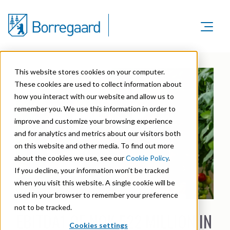
Product Areas
Markets
Product Areas
This website stores cookies on your computer.
Company
Markets
These cookies are used to collect information about
Lignin & Lignosulfonates
Sustainability
how you interact with our website and allow us to
Company
Agriculture
Career
remember you. We use this information in order to
Sustainability in Borregaard
Speciality Cellulose
Organisation
improve and customize your browsing experience
Investors
Animal Feed
and for analytics and metrics about our visitors both
Sustainability Report
Cellulose Fibrils
Overview
History
on this website and other media. To find out more
Batteries
Sustainability Documentation
about the cookies we use, see our
Cookie Policy
.
Biovanillin
Stock Exchange Releases
Certifications
If you decline, your information won’t be tracked
Biomass Pelleting
Corporate responsibility
Bioethanol
when you visit this website. A single cookie will be
Reports & Presentations
Awards & Recognitions
Carbon Black
used in your browser to remember your preference
Fine Chemicals
Financial calendar
not to be tracked.
R&D and innovation
EBITDA1 OF NOK 522 MILLION IN
Cellulose Derivatives
Cookies settings
Equity info