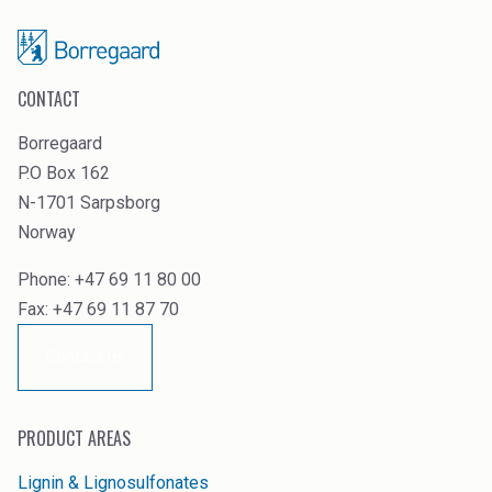
CONTACT
Borregaard
P.O Box 162
N-1701 Sarpsborg
Norway
Phone: +47 69 11 80 00
Fax: +47 69 11 87 70
Contact us
PRODUCT AREAS
Lignin & Lignosulfonates