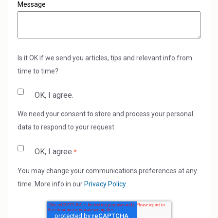
Message
Is it OK if we send you articles, tips and relevant info from
time to time?
OK, I agree.
We need your consent to store and process your personal
data to respond to your request.
OK, I agree.
*
You may change your communications preferences at any
time. More info in our
Privacy Policy
.