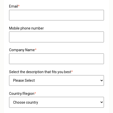
Email
*
Mobile phone number
Company Name
*
Select the description that fits you best
*
Country/Region
*