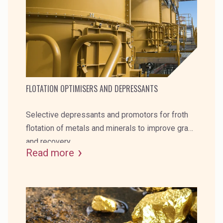
Rubber
Water Treatment
FLOTATION OPTIMISERS AND DEPRESSANTS
Selective depressants and promotors for froth
flotation of metals and minerals to improve grade
and recovery.
Read more