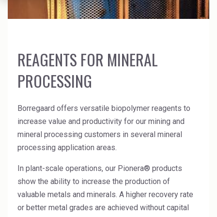
News Archive
Ceramics
Debt info
Contact us
Cleaners
Contact IR
EHS training
Coal Gasification
REAGENTS FOR MINERAL
Videos
PROCESSING
Construction
Suppliers
Dust Control & Road Stabilisation
Borregaard offers versatile biopolymer reagents to
Dyestuffs
increase value and productivity for our mining and
mineral processing customers in several mineral
Electronic Wet Chemicals
processing application areas.
Emulsions
In plant-scale operations, our Pionera® products
Energy Resources
show the ability to increase the production of
valuable metals and minerals. A higher recovery rate
Food
or better metal grades are achieved without capital