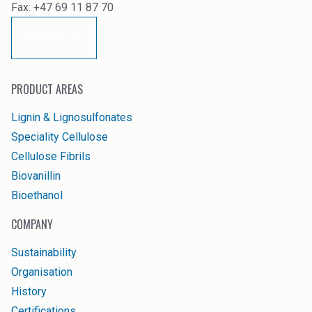
Fax: +47 69 11 87 70
Contact us
PRODUCT AREAS
Lignin & Lignosulfonates
Speciality Cellulose
Cellulose Fibrils
Biovanillin
Bioethanol
COMPANY
Sustainability
Organisation
History
Certifications