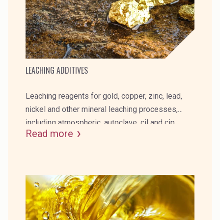
LEACHING ADDITIVES
Leaching reagents for gold, copper, zinc, lead,
nickel and other mineral leaching processes,
including atmospheric, autoclave, cil and cip.
Read more