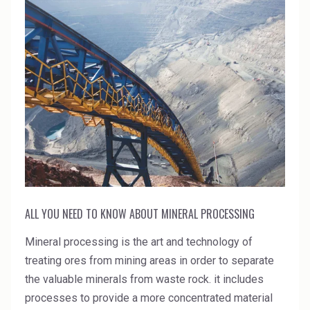
ALL YOU NEED TO KNOW ABOUT MINERAL PROCESSING
Mineral processing is the art and technology of
treating ores from mining areas in order to separate
the valuable minerals from waste rock. it includes
processes to provide a more concentrated material