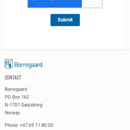
CONTACT
Borregaard
P.O Box 162
N-1701 Sarpsborg
Norway
Phone: +47 69 11 80 00