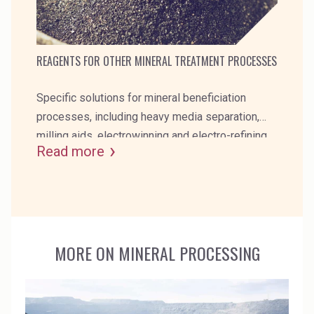
REAGENTS FOR OTHER MINERAL TREATMENT PROCESSES
Specific solutions for mineral beneficiation
processes, including heavy media separation,
milling aids, electrowinning and electro-refining,
Read more
scale inhibitors and self-heating ore inhibitors.
MORE ON MINERAL PROCESSING