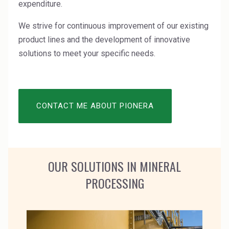
expenditure.
High Purity Solvent
We strive for continuous improvement of our existing
Industrial Binders
product lines and the development of innovative
Leather Tanning
solutions to meet your specific needs.
Mineral Processing
Paints & Coatings
CONTACT ME ABOUT PIONERA
Paper & Packaging
Personal Care & Cosmetics
OUR SOLUTIONS IN MINERAL
Pharmaceutical Intermediates
PROCESSING
Pigments
Resins & Adhesives