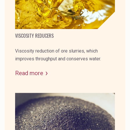
VISCOSITY REDUCERS
Viscosity reduction of ore slurries, which
improves throughput and conserves water.
Read more