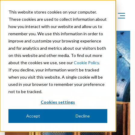
This website stores cookies on your computer.
These cookies are used to collect information about
how you interact with our website and allow us to
Product Areas
remember you. We use this information in order to
Markets
improve and customize your browsing experience
Product Areas
Company
and for analytics and metrics about our visitors both
Markets
Lignin & Lignosulfonates
on this website and other media. To find out more
Sustainability
Company
Agriculture
about the cookies we use, see our
Cookie Policy
.
PIONEERING SOLUTIONS IN
Career
Sustainability in Borregaard
Speciality Cellulose
MINERAL PROCESSING
If you decline, your information won’t be tracked
Organisation
Investors
Animal Feed
when you visit this website. A single cookie will be
Sustainability Report
Cellulose Fibrils
Overview
History
used in your browser to remember your preference
Batteries
Sustainability Documentation
not to be tracked.
Biovanillin
Stock Exchange Releases
Certifications
Biomass Pelleting
Cookies settings
Corporate responsibility
Bioethanol
Reports & Presentations
Awards & Recognitions
Carbon Black
Accept
Decline
Fine Chemicals
Financial calendar
R&D and innovation
Cellulose Derivatives
Equity info