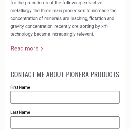
for the procedures of the following extractive
metallurgy. the three main processes to increase the
concentration of minerals are leaching, flotation and
gravity concentration. recently ore sorting by xrf-
technology became increasingly relevant.
Read more
CONTACT ME ABOUT PIONERA PRODUCTS
First Name
Last Name