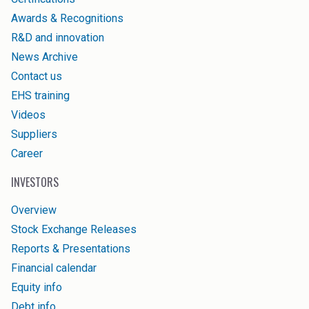
Awards & Recognitions
R&D and innovation
News Archive
Contact us
EHS training
Videos
Suppliers
Career
INVESTORS
Overview
Stock Exchange Releases
Reports & Presentations
Financial calendar
Equity info
Debt info