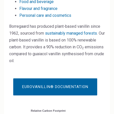
Food and beverage
High Purity Solvent
Flavour and fragrance
Industrial Binders
Personal care and cosmetics
Leather Tanning
Borregaard has produced plant-based vanillin since
1962, sourced from
sustainably managed forests
. Our
Mineral Processing
plant-based vanillin is based on 100% renewable
carbon. It provides a 90% reduction in CO
emissions
2
Paints & Coatings
compared to guaiacol vanillin synthesised from crude
oil.
Paper & Packaging
Personal Care & Cosmetics
Pharmaceutical Intermediates
EUROVANILLIN® DOCUMENTATION
Pigments
Resins & Adhesives
Relative Carbon Footprint