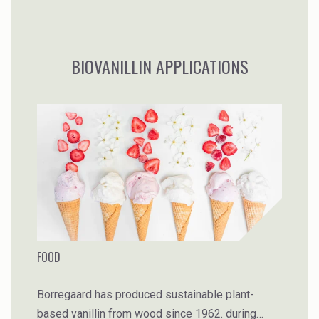
BIOVANILLIN APPLICATIONS
FOOD
Borregaard has produced sustainable plant-
based vanillin from wood since 1962. during