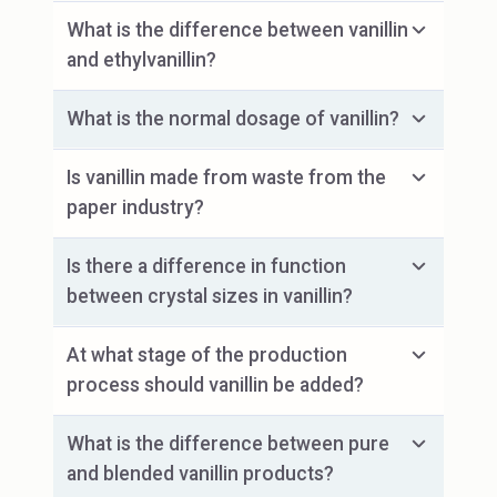
What is the difference between vanillin
and ethylvanillin?
What is the normal dosage of vanillin?
Is vanillin made from waste from the
paper industry?
Is there a difference in function
between crystal sizes in vanillin?
At what stage of the production
process should vanillin be added?
What is the difference between pure
and blended vanillin products?