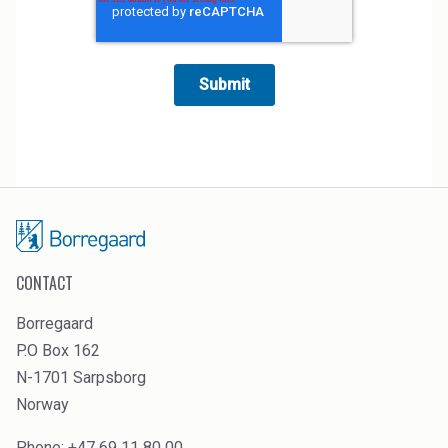
CONTACT
Borregaard
P.O Box 162
N-1701 Sarpsborg
Norway
Phone: +47 69 11 80 00