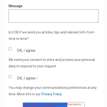
Message
Is it OK if we send you articles, tips and relevant info from
time to time?
OK, I agree.
We need your consent to store and process your personal
data to respond to your request.
OK, I agree.
*
You may change your communications preferences at any
time. More info in our
Privacy Policy
.