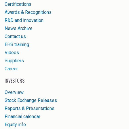
Certifications
Awards & Recognitions
R&D and innovation
News Archive
Contact us
EHS training
Videos
Suppliers
Career
INVESTORS
Overview
Stock Exchange Releases
Reports & Presentations
Financial calendar
Equity info