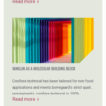
Read more
VANILLIN AS A MOLECULAR BUILDING BLOCK
Conifera technical has been tailored for non-food
applications and meets borregaard’s strict quality
requirements. conifera technical is 100%
Read more
biobased, is non-gmo, and is made from norway