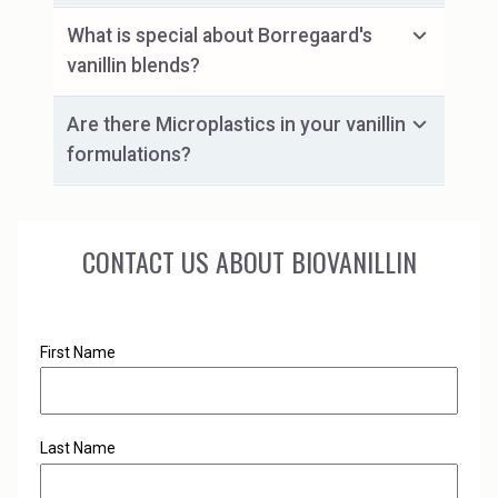
What is special about Borregaard's
vanillin blends?
Are there Microplastics in your vanillin
formulations?
CONTACT US ABOUT BIOVANILLIN
First Name
Last Name