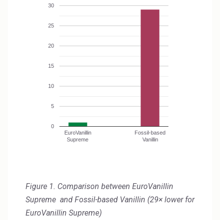
Rubber
30
Water Treatment
25
20
15
10
5
0
EuroVanillin
Fossil-based
Supreme
Vanillin
Figure 1. Comparison between EuroVanillin
Supreme and Fossil-based Vanillin (29× lower for
EuroVanillin Supreme)