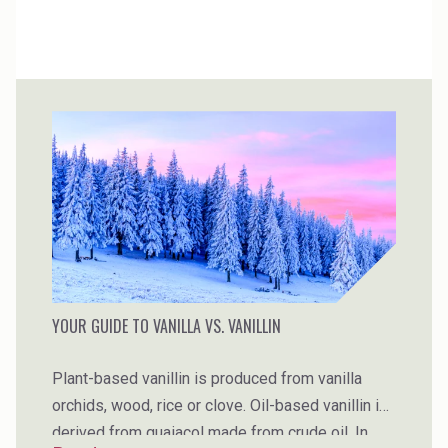
YOUR GUIDE TO VANILLA VS. VANILLIN
Plant-based vanillin is produced from vanilla
orchids, wood, rice or clove. Oil-based vanillin is
derived from guaiacol made from crude oil. In