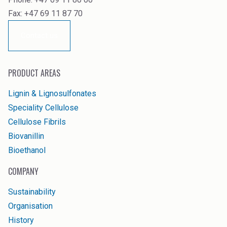
Fax: +47 69 11 87 70
Contact us
PRODUCT AREAS
Lignin & Lignosulfonates
Speciality Cellulose
Cellulose Fibrils
Biovanillin
Bioethanol
COMPANY
Sustainability
Organisation
History