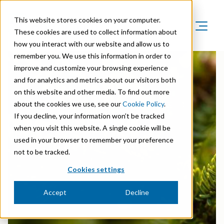
This website stores cookies on your computer.
These cookies are used to collect information about
how you interact with our website and allow us to
Product Areas
remember you. We use this information in order to
Markets
improve and customize your browsing experience
Product Areas
Company
and for analytics and metrics about our visitors both
Markets
Lignin & Lignosulfonates
on this website and other media. To find out more
Sustainability
Company
Agriculture
about the cookies we use, see our
Cookie Policy
.
SUSTAINABLE AND BIO-BASED
Career
Sustainability in Borregaard
Speciality Cellulose
VANILLIN
If you decline, your information won’t be tracked
Organisation
Investors
Animal Feed
when you visit this website. A single cookie will be
Sustainability Report
Cellulose Fibrils
Overview
History
used in your browser to remember your preference
Batteries
Sustainability Documentation
not to be tracked.
Biovanillin
Stock Exchange Releases
Certifications
Biomass Pelleting
Cookies settings
Corporate responsibility
Bioethanol
Reports & Presentations
Awards & Recognitions
Carbon Black
Accept
Decline
Fine Chemicals
Financial calendar
R&D and innovation
Cellulose Derivatives
Equity info