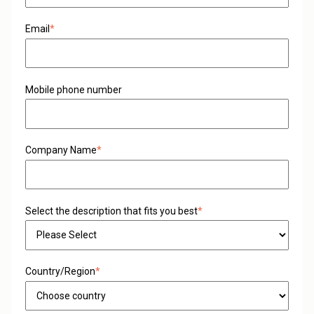
Email
*
Mobile phone number
Company Name
*
Select the description that fits you best
*
Country/Region
*