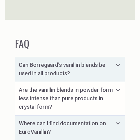
spruce sourced from certified forests.
FAQ
Can Borregaard's vanillin blends be
used in all products?
Are the vanillin blends in powder form
less intense than pure products in
crystal form?
Where can I find documentation on
EuroVanillin?