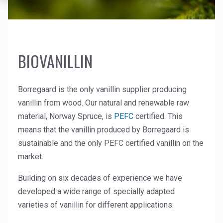
News Archive
Ceramics
Debt info
Contact us
Cleaners
Contact IR
EHS training
Coal Gasification
BIOVANILLIN
Videos
Construction
Borregaard is the only vanillin supplier producing
Suppliers
Dust Control & Road Stabilisation
vanillin from wood. Our natural and renewable raw
material, Norway Spruce, is
PEFC
certified. This
Dyestuffs
means that the vanillin produced by Borregaard is
sustainable and the only PEFC certified vanillin on the
Electronic Wet Chemicals
market.
Emulsions
Building on six decades of experience we have
Energy Resources
developed a wide range of specially adapted
varieties of vanillin for different applications:
Food