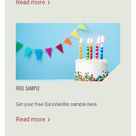
Read more
this article you can learn more about how plant-
based vanillin differs from the oil-based
alternative.
FREE SAMPLE
Get your free EuroVanillin sample here.
Read more