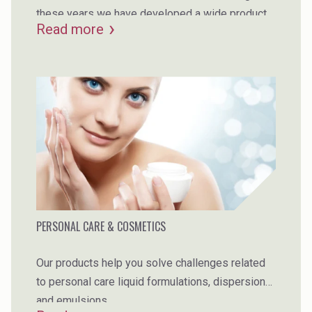
these years we have developed a wide product
Read more
portfolio to make sure we have the best product
to fulfil your requirements.
PERSONAL CARE & COSMETICS
Our products help you solve challenges related
to personal care liquid formulations, dispersions
and emulsions.