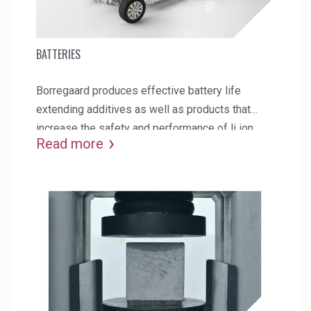
BATTERIES
Borregaard produces effective battery life
extending additives as well as products that
increase the safety and performance of li ion
Read more
batteries.