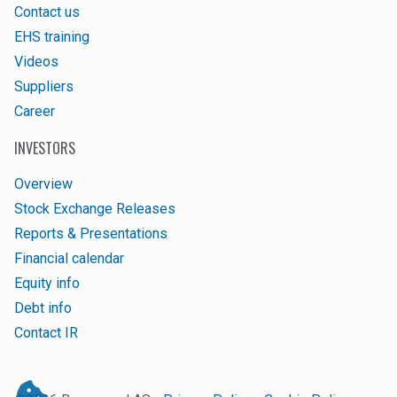
Contact us
EHS training
Videos
Suppliers
Career
INVESTORS
Overview
Stock Exchange Releases
Reports & Presentations
Financial calendar
Equity info
Debt info
Contact IR