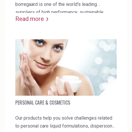
borregaard is one of the world's leading
suppliers of high performance, sustainable
Read more
products for paper & packaging.
PERSONAL CARE & COSMETICS
Our products help you solve challenges related
to personal care liquid formulations, dispersions