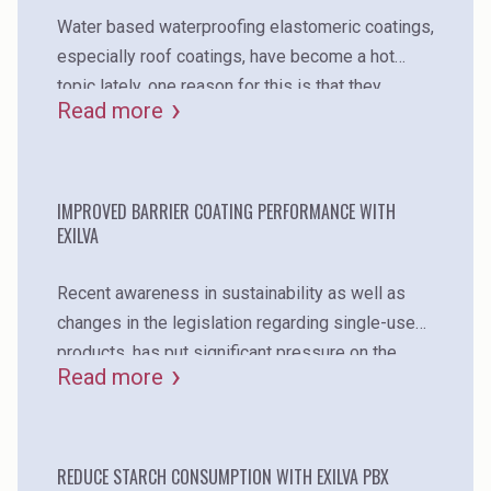
Water based waterproofing elastomeric coatings,
especially roof coatings, have become a hot
topic lately. one reason for this is that they
Read more
reduce the heat absorption of the buildings when
compared to the traditional asphalt roofs. in
addition to heat prevention and energy savings,
waterproofing coatings protect the underlying
IMPROVED BARRIER COATING PERFORMANCE WITH
EXILVA
surface from water, uv radiation, chemicals, and
deterioration.
Recent awareness in sustainability as well as
changes in the legislation regarding single-use
products, has put significant pressure on the
Read more
whole packaging industry. although fiber-based
packaging is regarded as the solution for
replacing plastic, the current solutions have big
challenges regarding, for example, the
REDUCE STARCH CONSUMPTION WITH EXILVA PBX