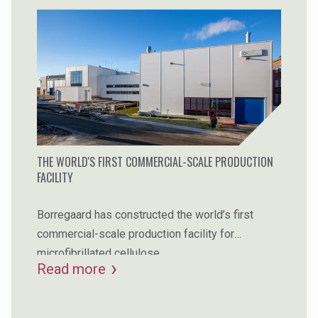
THE WORLD'S FIRST COMMERCIAL-SCALE PRODUCTION
FACILITY
Borregaard has constructed the world’s first
commercial-scale production facility for
microfibrillated cellulose.
Read more