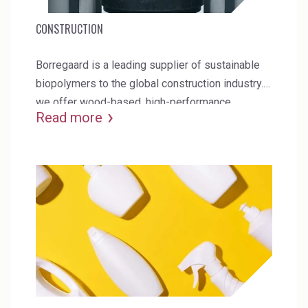
CONSTRUCTION
Borregaard is a leading supplier of sustainable
biopolymers to the global construction industry.
we offer wood-based, high-performance
Read more
additives for concrete, gypsum board and mortar.