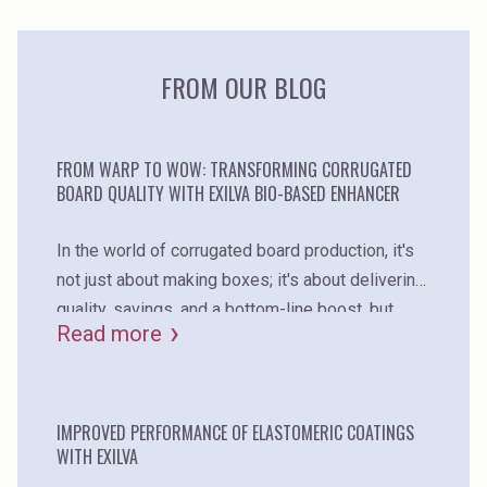
products in your formulations!
FROM OUR BLOG
FROM WARP TO WOW: TRANSFORMING CORRUGATED
BOARD QUALITY WITH EXILVA BIO-BASED ENHANCER
In the world of corrugated board production, it's
not just about making boxes; it's about delivering
quality, savings, and a bottom-line boost. but
Read more
what's often standing in the way? warp – the
elusive problem that can impact everything from
quality to customer satisfaction. it's time for a
game-changer, and it comes in the form of exilva,
IMPROVED PERFORMANCE OF ELASTOMERIC COATINGS
WITH EXILVA
a natural and bio-based performance enhancer.