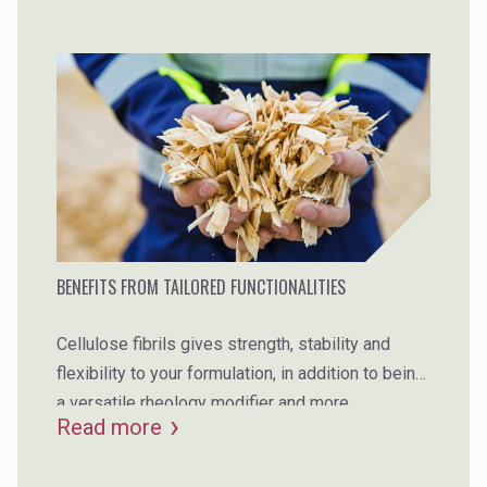
BENEFITS FROM TAILORED FUNCTIONALITIES
Cellulose fibrils gives strength, stability and
flexibility to your formulation, in addition to being
a versatile rheology modifier and more.
Read more