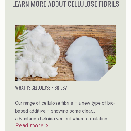
LEARN MORE ABOUT CELLULOSE FIBRILS
WHAT IS CELLULOSE FIBRILS?
Our range of cellulose fibrils – a new type of bio-
based additive – showing some clear
advantages helping you out when formulating.
Read more