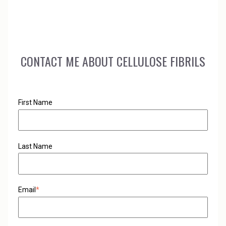
performance of your existing resin formulations.
CONTACT ME ABOUT CELLULOSE FIBRILS
First Name
Last Name
Email
*