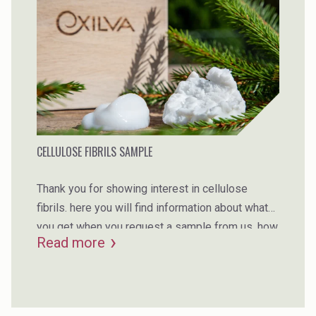
CELLULOSE FIBRILS SAMPLE
Thank you for showing interest in cellulose
fibrils. here you will find information about what
you get when you request a sample from us, how
Read more
you should prepare upfront to make sure you
succeed with your tests, as well as our sample
request form. request your sample and check out
the opportunities with our fibrillated cellulose