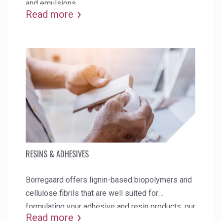
and emulsions.
Read more
RESINS & ADHESIVES
Borregaard offers lignin-based biopolymers and
cellulose fibrils that are well suited for
formulating your adhesive and resin products. our
Read more
products can also be used to enhance the