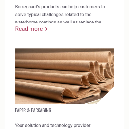
Borregaard's products can help customers to
solve typical challenges related to the
waterborne coatings as well as replace the
Read more
current synthetic additives in formulations.
PAPER & PACKAGING
Your solution and technology provider: