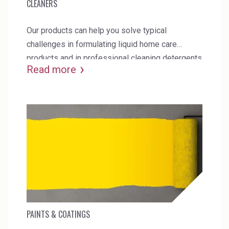
CLEANERS
Our products can help you solve typical
challenges in formulating liquid home care
products and in professional cleaning detergents
Read more
and replace current synthetic additives.
PAINTS & COATINGS