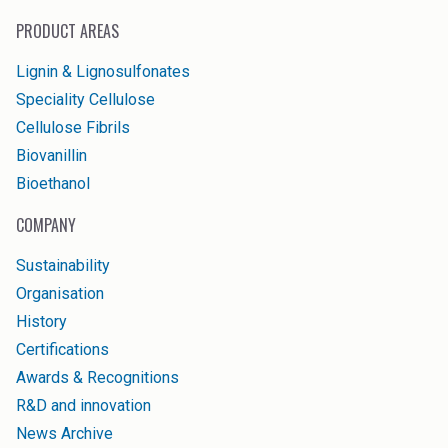
PRODUCT AREAS
Lignin & Lignosulfonates
Speciality Cellulose
Cellulose Fibrils
Biovanillin
Bioethanol
COMPANY
Sustainability
Organisation
History
Certifications
Awards & Recognitions
R&D and innovation
News Archive