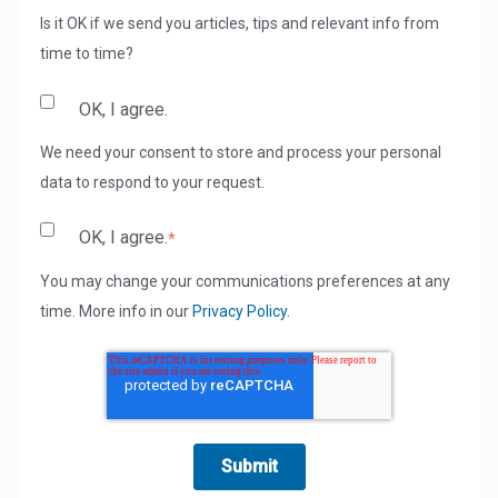
Is it OK if we send you articles, tips and relevant info from
time to time?
OK, I agree.
We need your consent to store and process your personal
data to respond to your request.
OK, I agree.
*
You may change your communications preferences at any
time. More info in our
Privacy Policy
.