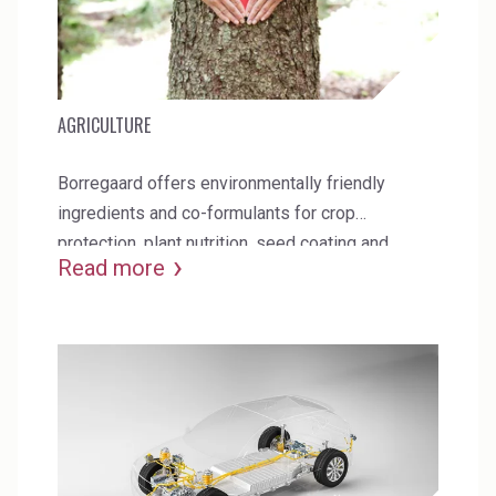
AGRICULTURE
Borregaard offers environmentally friendly
ingredients and co-formulants for crop
protection, plant nutrition, seed coating and
Read more
biocontrol.