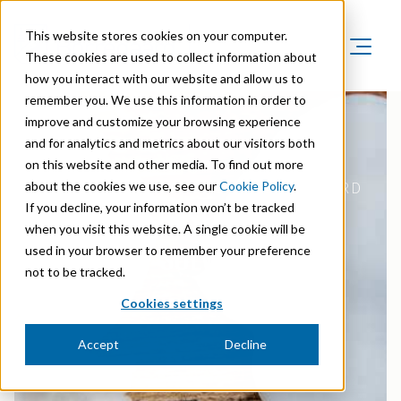
This website stores cookies on your computer.
These cookies are used to collect information about
how you interact with our website and allow us to
Product Areas
remember you. We use this information in order to
Markets
improve and customize your browsing experience
Product Areas
Company
and for analytics and metrics about our visitors both
Markets
Lignin & Lignosulfonates
on this website and other media. To find out more
Sustainability
Company
Agriculture
about the cookies we use, see our
Cookie Policy
.
CELLULOSE FIBRILS BY BORREGAARD
Career
Sustainability in Borregaard
Speciality Cellulose
THE BIO-BASED PROBLEM
If you decline, your information won’t be tracked
Organisation
Investors
Animal Feed
when you visit this website. A single cookie will be
Sustainability Report
Cellulose Fibrils
Overview
SOLVER
History
used in your browser to remember your preference
Batteries
Sustainability Documentation
not to be tracked.
Biovanillin
Stock Exchange Releases
Certifications
Biomass Pelleting
Cookies settings
Corporate responsibility
Bioethanol
Reports & Presentations
Awards & Recognitions
Carbon Black
Accept
Decline
Fine Chemicals
Financial calendar
R&D and innovation
Cellulose Derivatives
Equity info