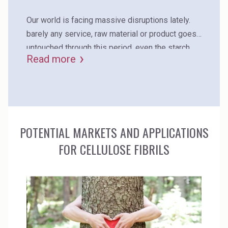
recyclability.
Our world is facing massive disruptions lately.
barely any service, raw material or product goes
untouched through this period. even the starch
Read more
supply chain is facing wicked times, and every
corrugator is affected by the massive price
increase for starch. what if you could reduce your
glue consumption by more than 15% just by
adding a biobased additive to your existing
POTENTIAL MARKETS AND APPLICATIONS
recipe?
FOR CELLULOSE FIBRILS