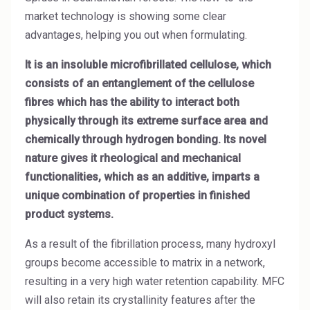
High Purity Solvent
market technology is showing some clear
advantages, helping you out when formulating.
Industrial Binders
It is an insoluble microfibrillated cellulose, which
Leather Tanning
consists of an entanglement of the cellulose
fibres which has the ability to interact both
Mineral Processing
physically through its extreme surface area and
Paints & Coatings
chemically through hydrogen bonding. Its novel
nature gives it rheological and mechanical
Paper & Packaging
functionalities, which as an additive, imparts a
unique combination of properties in finished
Personal Care & Cosmetics
product systems.
Pharmaceutical Intermediates
As a result of the fibrillation process, many hydroxyl
Pigments
groups become accessible to matrix in a network,
resulting in a very high water retention capability. MFC
Resins & Adhesives
will also retain its crystallinity features after the