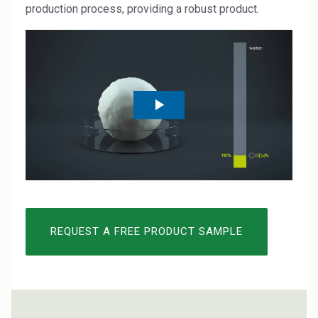
Rubber
production process, providing a robust product.
Water Treatment
REQUEST A FREE PRODUCT SAMPLE