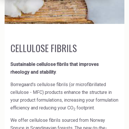
News Archive
Ceramics
Debt info
Contact us
Cleaners
Contact IR
EHS training
Coal Gasification
Videos
CELLULOSE FIBRILS
Construction
Suppliers
Dust Control & Road Stabilisation
Sustainable cellulose fibrils that improves
Dyestuffs
rheology and stability
.
Electronic Wet Chemicals
Borregaard's cellulose fibrils (or microfibrillated
cellulose - MFC) products enhance the structure in
Emulsions
your product formulations, increasing your formulation
Energy Resources
efficiency and reducing your CO
footprint.
2
Food
We offer cellulose fibrils sourced from Norway
Spruce in Scandinavian forests. The new-to-the-