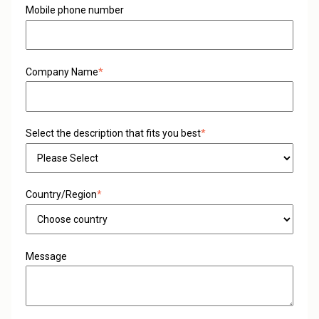
Mobile phone number
Company Name
*
Select the description that fits you best
*
Country/Region
*
Message