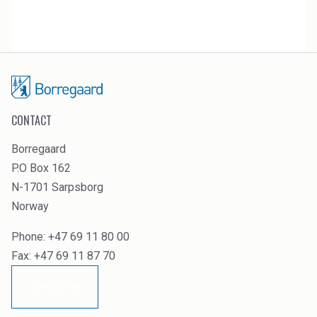
CONTACT
Borregaard
P.O Box 162
N-1701 Sarpsborg
Norway
Phone: +47 69 11 80 00
Fax: +47 69 11 87 70
Contact us