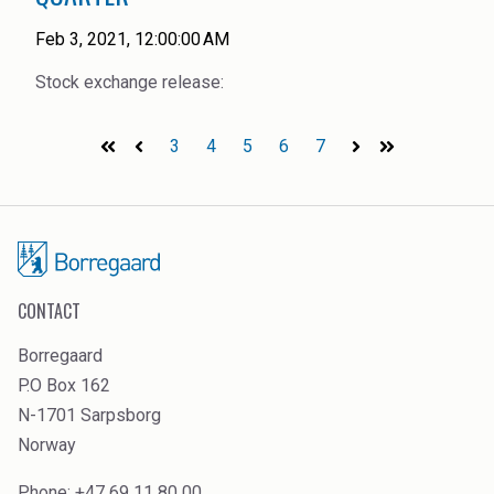
Feb 3, 2021, 12:00:00 AM
Stock exchange release:
3
4
5
6
7
First
Prev
Next
Last
CONTACT
Borregaard
P.O Box 162
N-1701 Sarpsborg
Norway
Phone: +47 69 11 80 00