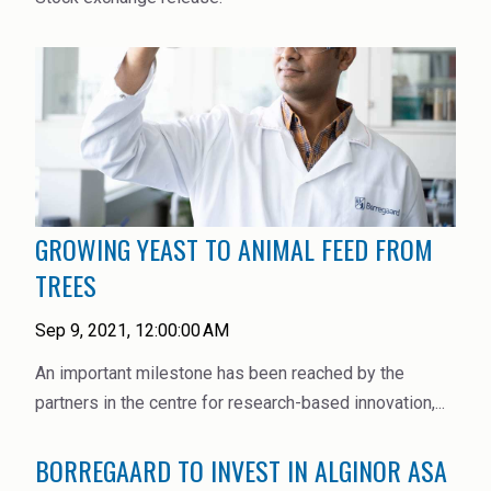
Rubber
Water Treatment
GROWING YEAST TO ANIMAL FEED FROM
TREES
Sep 9, 2021, 12:00:00 AM
An important milestone has been reached by the
partners in the centre for research-based innovation,...
BORREGAARD TO INVEST IN ALGINOR ASA