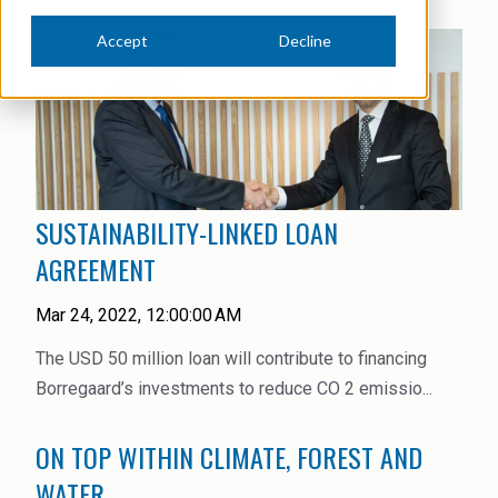
News Archive
Ceramics
Accept
Decline
Debt info
Contact us
Cleaners
Contact IR
EHS training
Coal Gasification
Videos
Construction
Suppliers
SUSTAINABILITY-LINKED LOAN
Dust Control & Road Stabilisation
AGREEMENT
Dyestuffs
Mar 24, 2022, 12:00:00 AM
Electronic Wet Chemicals
The USD 50 million loan will contribute to financing
Emulsions
Borregaard’s investments to reduce CO 2 emissio...
Energy Resources
ON TOP WITHIN CLIMATE, FOREST AND
Food
WATER