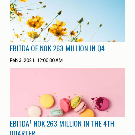
EBITDA OF NOK 263 MILLION IN Q4
Feb 3, 2021, 12:00:00 AM
EBITDA¹ NOK 263 MILLION IN THE 4TH
QUARTER