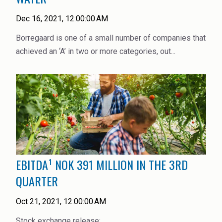
High Purity Solvent
Dec 16, 2021, 12:00:00 AM
Industrial Binders
Borregaard is one of a small number of companies that
Leather Tanning
achieved an ‘A’ in two or more categories, out...
Mineral Processing
Paints & Coatings
Paper & Packaging
Personal Care & Cosmetics
EBITDA¹ NOK 391 MILLION IN THE 3RD
Pharmaceutical Intermediates
QUARTER
Pigments
Oct 21, 2021, 12:00:00 AM
Resins & Adhesives
Stock exchange release: