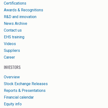
Certifications
Awards & Recognitions
R&D and innovation
News Archive
Contact us
EHS training
Videos
Suppliers
Career
INVESTORS
Overview
Stock Exchange Releases
Reports & Presentations
Financial calendar
Equity info