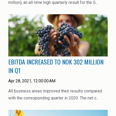
million), an all-time high quarterly result for the G...
EBITDA INCREASED TO NOK 302 MILLION
IN Q1
Apr 28, 2021, 12:00:00 AM
All business areas improved their results compared
with the corresponding quarter in 2020. The net c...