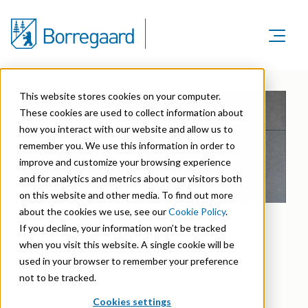
Product Areas
Markets
Product Areas
This website stores cookies on your computer.
Company
Markets
These cookies are used to collect information about
Lignin & Lignosulfonates
Sustainability
how you interact with our website and allow us to
Company
Agriculture
Career
remember you. We use this information in order to
Sustainability in Borregaard
Speciality Cellulose
Organisation
improve and customize your browsing experience
Investors
Animal Feed
and for analytics and metrics about our visitors both
Sustainability Report
Cellulose Fibrils
Overview
History
on this website and other media. To find out more
Batteries
Sustainability Documentation
EBITDA¹ NOK 400 MILLION IN THE 1ST
about the cookies we use, see our
Cookie Policy
.
Biovanillin
Stock Exchange Releases
Certifications
If you decline, your information won’t be tracked
Biomass Pelleting
QUARTER
Corporate responsibility
Bioethanol
when you visit this website. A single cookie will be
Reports & Presentations
Awards & Recognitions
Carbon Black
used in your browser to remember your preference
May 3, 2022, 12:00:00 AM
Fine Chemicals
Financial calendar
not to be tracked.
R&D and innovation
Cellulose Derivatives
Stock exchange release:
Cookies settings
Equity info