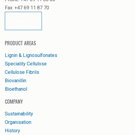
Fax: +47 69 11 87 70
Contact us
PRODUCT AREAS
Lignin & Lignosulfonates
Speciality Cellulose
Cellulose Fibrils
Biovanillin
Bioethanol
COMPANY
Sustainability
Organisation
History