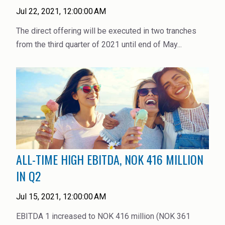
Jul 22, 2021, 12:00:00 AM
The direct offering will be executed in two tranches
from the third quarter of 2021 until end of May...
ALL-TIME HIGH EBITDA, NOK 416 MILLION
IN Q2
Jul 15, 2021, 12:00:00 AM
EBITDA 1 increased to NOK 416 million (NOK 361