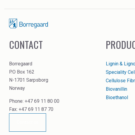
CONTACT
PRODUC
Borregaard
Lignin & Lign
P.O Box 162
Speciality Ce
N-1701 Sarpsborg
Cellulose Fibr
Norway
Biovanillin
Bioethanol
Phone: +47 69 11 80 00
Fax: +47 69 11 87 70
Contact us