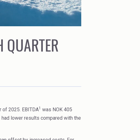
TH QUARTER
1
r of 2025. EBITDA
was NOK 405
s had lower results compared with the
than offset by increased costs. For