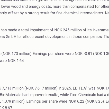
d lower wood and energy costs, more than compensated for other
rtly offset by a strong result for fine chemical intermediates. N
 has made a total impairment of NOK 245 million of its investmen
ns GmbH to reflect recent development in these companies. The
 (NOK 170 million).
Earnings per share were NOK -0.81 (NOK 1.30
were NOK 1.64.
1
7,713 million (NOK 7,617 million) in 2025. EBITDA
was NOK 1,87
nd BioMaterials had improved results, while Fine Chemicals had a
 1,079 million). Earnings per share were NOK 6.22 (NOK 8.25). 
OK 8.67.