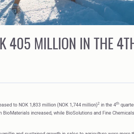
Rubber
Water Treatment
K 405 MILLION IN THE 4
2
th
eased to NOK 1,833 million (NOK 1,744 million)
in the 4
quarte
 in BioMaterials increased, while BioSolutions and Fine Chemical
iovanillin and sustained growth in sales to agriculture were more 