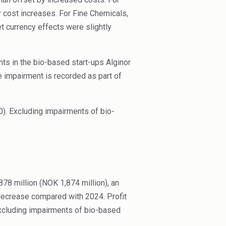
 cost increases. For Fine Chemicals,
et currency effects were slightly
ts in the bio-based start-ups Alginor
 impairment is recorded as part of
). Excluding impairments of bio-
8 million (NOK 1,874 million), an
 decrease compared with 2024. Profit
Excluding impairments of bio-based