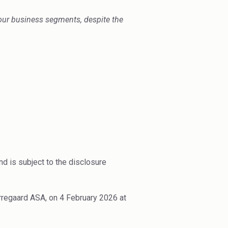
ur business segments, despite the
d is subject to the disclosure
rregaard ASA, on 4 February 2026 at