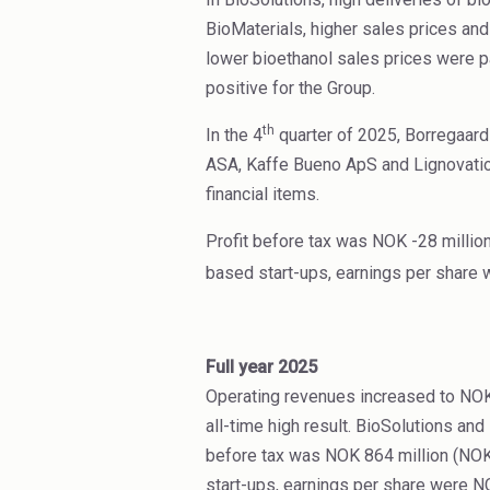
BioMaterials, higher sales prices an
lower bioethanol sales prices were pa
positive for the Group.
th
In the 4
quarter of 2025, Borregaard
ASA, Kaffe Bueno ApS and Lignovatio
financial items.
Profit before tax was NOK -28 million
based start-ups, earnings per share 
Full year 2025
Operating revenues increased to NOK 
all-time high result. BioSolutions a
before tax was NOK 864 million (NOK
start-ups, earnings per share were N