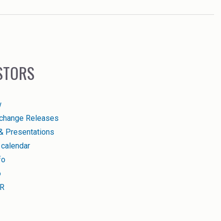
STORS
w
change Releases
& Presentations
 calendar
fo
o
IR