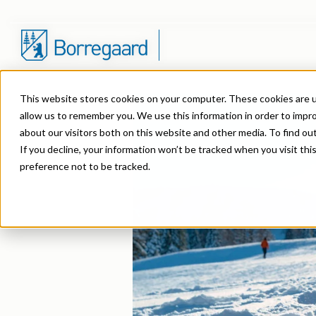
This website stores cookies on your computer. These cookies are u
Product Areas
Markets
Company
Sustainability in Borregaard
Overview
Construction
News Archive
allow us to remember you. We use this information in order to impr
about our visitors both on this website and other media. To find o
Lignin & Lignosulfonates
Agriculture
Organisation
Sustainability Report
Stock Exchange Releases
Dust Control & Road
Contact us
If you decline, your information won’t be tracked when you visit th
preference not to be tracked.
Speciality Cellulose
Animal Feed
History
Sustainability Documentation
Reports & Presentations
Dyestuffs
EHS training
Cellulose Fibrils
Batteries
Certifications
Corporate responsibility
Financial calendar
Electronic Wet Che
Videos
Biovanillin
Biomass Pelleting
Awards & Recognitions
Equity info
Emulsions
Suppliers
Bioethanol
Carbon Black
R&D and innovation
Debt info
Energy Resources
Fine Chemicals
Cellulose Derivatives
Contact IR
Food