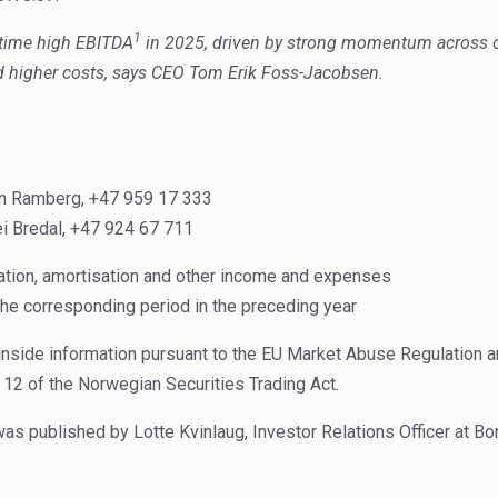
1
time high EBITDA
in 2025, driven by strong momentum across o
nd higher costs, says CEO Tom Erik Foss-Jacobsen.
pen Ramberg, +47 959 17 333
i Bredal, +47 924 67 711
iation, amortisation and other income and expenses
the corresponding period in the preceding year
inside information pursuant to the EU Market Abuse Regulation an
 12 of the Norwegian Securities Trading Act.
 published by Lotte Kvinlaug, Investor Relations Officer at Bo