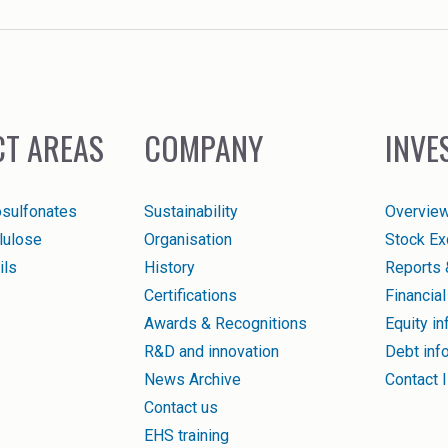
T AREAS
COMPANY
INVE
osulfonates
Sustainability
Overvie
llulose
Organisation
Stock Ex
ils
History
Reports 
Certifications
Financial
Awards & Recognitions
Equity in
R&D and innovation
Debt inf
News Archive
Contact 
Contact us
EHS training