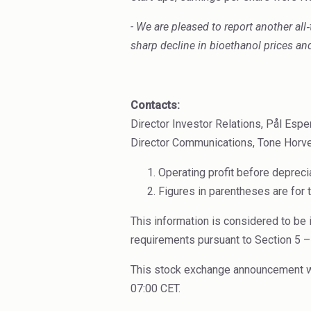
- We are pleased to report another all
‑
sharp decline in bioethanol prices a
Contacts:
Director Investor Relations, Pål Es
Director Communications, Tone Horve
Operating profit before deprec
Figures in parentheses are for 
This information is considered to be 
requirements pursuant to Section 5 –
This stock exchange announcement was
07:00 CET.