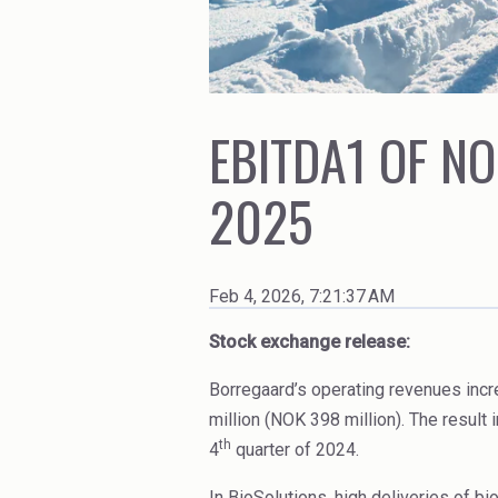
Ceramics
High Purity Solvent
Cleaners
Industrial Binders
Coal Gasification
Leather Tanning
EBITDA1 OF NO
2025
Feb 4, 2026, 7:21:37 AM
Stock exchange release:
Borregaard’s operating revenues incr
million (NOK 398 million). The result
th
4
quarter of 2024.
In BioSolutions, high deliveries of b