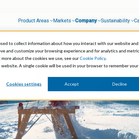
Product Areas
Markets
Company
Sustainability
Ca
sed to collect information about how you interact with our website and
Mineral Processing
ove and customize your browsing experience and for analytics and metri
ut more about the cookies we use, see our
Cookie Policy
.
 Stabilisation
Paints & Coatings
is website. A single cookie will be used in your browser to remember your
Paper & Packaging
Cookies settings
Accept
Decline
micals
Personal Care & Cosmetics
Pharmaceutical Intermediates
Pigments
Resins & Adhesives