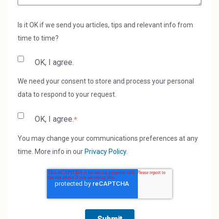
Is it OK if we send you articles, tips and relevant info from
time to time?
OK, I agree.
We need your consent to store and process your personal
data to respond to your request.
OK, I agree.
*
You may change your communications preferences at any
time. More info in our
Privacy Policy
.