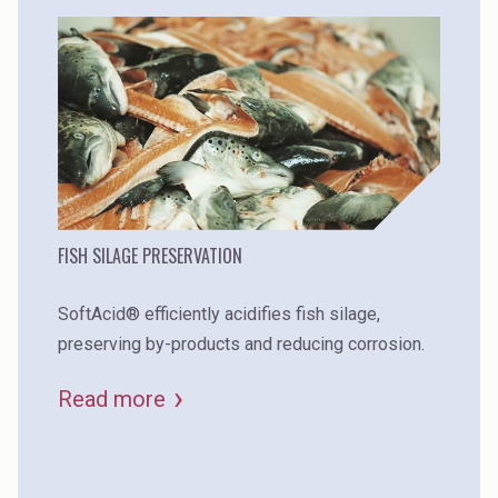
FISH SILAGE PRESERVATION
SoftAcid® efficiently acidifies fish silage,
preserving by-products and reducing corrosion.
Read more