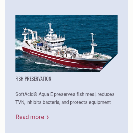
FISH PRESERVATION
SoftAcid® Aqua E preserves fish meal, reduces
TVN, inhibits bacteria, and protects equipment.
Read more