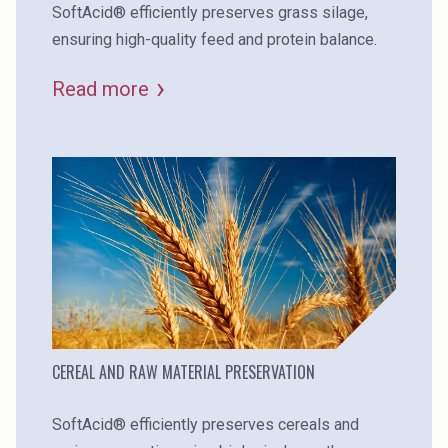
SoftAcid® efficiently preserves grass silage,
ensuring high-quality feed and protein balance.
Read more
CEREAL AND RAW MATERIAL PRESERVATION
SoftAcid® efficiently preserves cereals and