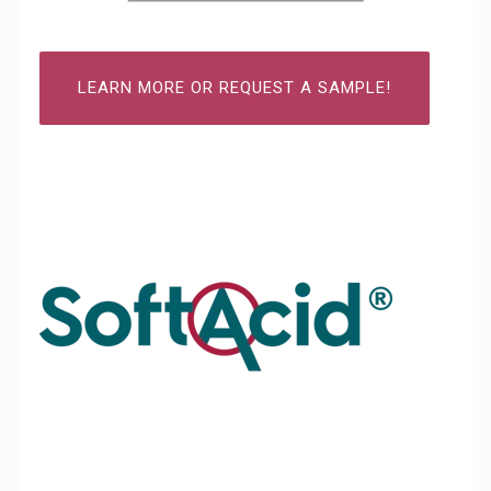
LEARN MORE OR REQUEST A SAMPLE!