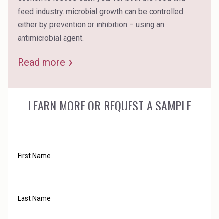
feed industry. microbial growth can be controlled
either by prevention or inhibition – using an
antimicrobial agent.
Read more
LEARN MORE OR REQUEST A SAMPLE
First Name
Last Name