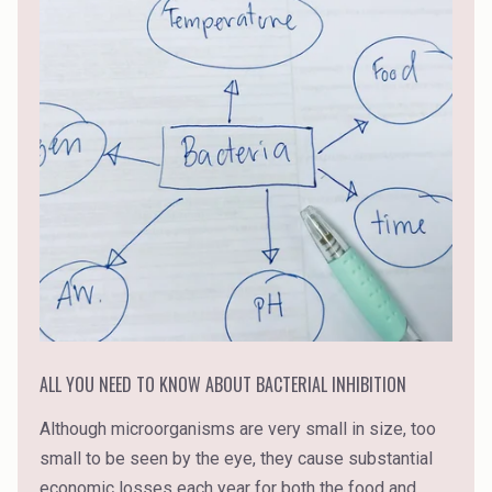
ALL YOU NEED TO KNOW ABOUT BACTERIAL INHIBITION
Although microorganisms are very small in size, too
small to be seen by the eye, they cause substantial
economic losses each year for both the food and