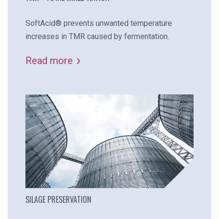
SoftAcid® prevents unwanted temperature
increases in TMR caused by fermentation.
Read more
SILAGE PRESERVATION