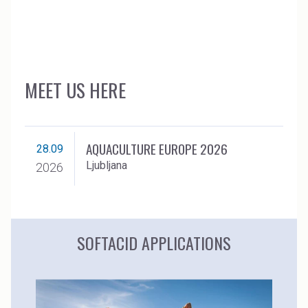
MEET US HERE
AQUACULTURE EUROPE 2026
28.09
Ljubljana
2026
SOFTACID APPLICATIONS