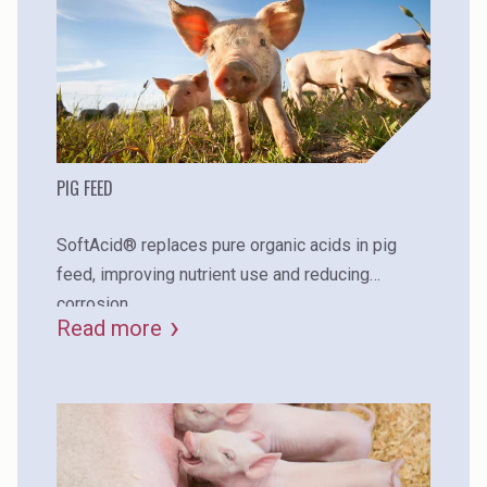
PIG FEED
SoftAcid® replaces pure organic acids in pig
feed, improving nutrient use and reducing
corrosion.
Read more