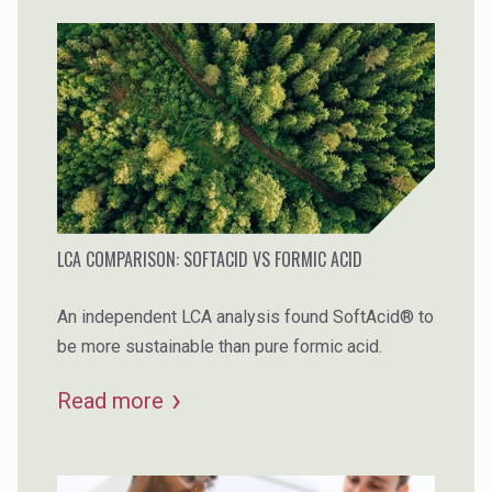
LCA COMPARISON: SOFTACID VS FORMIC ACID
An independent LCA analysis found SoftAcid® to
be more sustainable than pure formic acid.
Read more