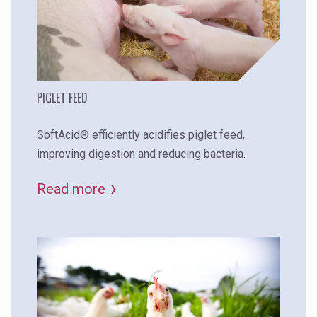
PIGLET FEED
SoftAcid® efficiently acidifies piglet feed,
improving digestion and reducing bacteria.
Read more