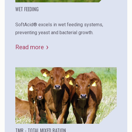
WET FEEDING
SoftAcid® excels in wet feeding systems,
preventing yeast and bacterial growth.
Read more
TMR - TOTAL MIXED RATION