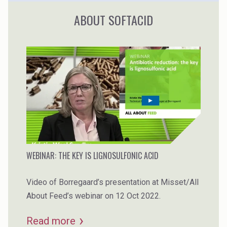
ABOUT SOFTACID
WEBINAR: THE KEY IS LIGNOSULFONIC ACID
Video of Borregaard’s presentation at Misset/All
About Feed’s webinar on 12 Oct 2022.
Read more