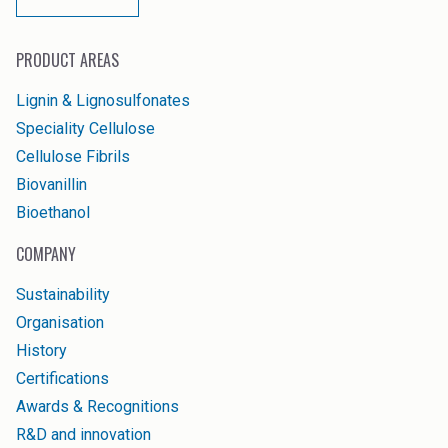
PRODUCT AREAS
Lignin & Lignosulfonates
Speciality Cellulose
Cellulose Fibrils
Biovanillin
Bioethanol
COMPANY
Sustainability
Organisation
History
Certifications
Awards & Recognitions
R&D and innovation