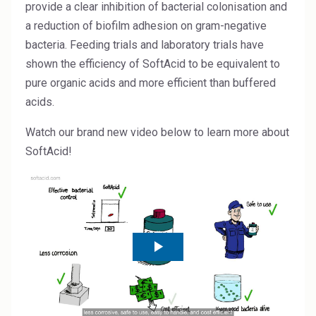
Rubber
provide a clear inhibition of bacterial colonisation and
a reduction of biofilm adhesion on gram-negative
Water Treatment
bacteria. Feeding trials and laboratory trials have
shown the efficiency of SoftAcid to be equivalent to
pure organic acids and more efficient than buffered
acids.
Watch our brand new video below to learn more about
SoftAcid!