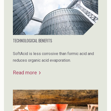
TECHNOLOGICAL BENEFITS
SoftAcid is less corrosive than formic acid and
reduces organic acid evaporation.
Read more