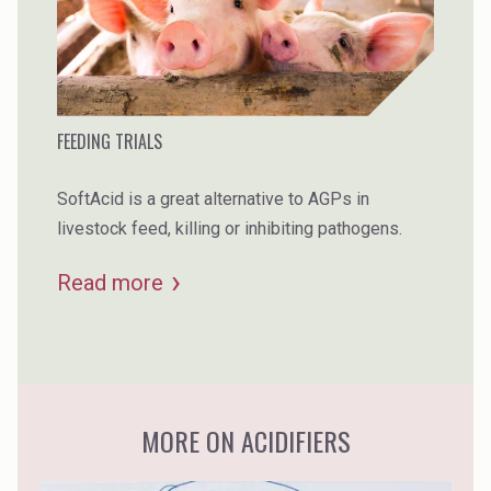
FEEDING TRIALS
SoftAcid is a great alternative to AGPs in
livestock feed, killing or inhibiting pathogens.
Read more
MORE ON ACIDIFIERS