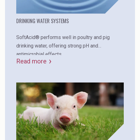
DRINKING WATER SYSTEMS
SoftAcid® performs well in poultry and pig
drinking water, offering strong pH and
antimicrobial effects.
Read more