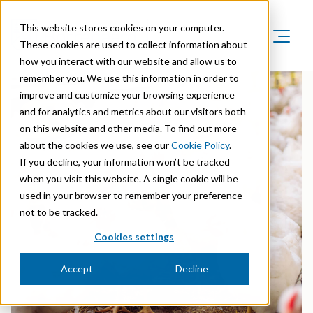
This website stores cookies on your computer.
These cookies are used to collect information about
how you interact with our website and allow us to
Product Areas
remember you. We use this information in order to
Markets
improve and customize your browsing experience
Product Areas
Company
and for analytics and metrics about our visitors both
Markets
Lignin & Lignosulfonates
on this website and other media. To find out more
Sustainability
Company
Agriculture
about the cookies we use, see our
Cookie Policy
.
Career
Sustainability in Borregaard
Speciality Cellulose
If you decline, your information won’t be tracked
Organisation
Investors
Animal Feed
when you visit this website. A single cookie will be
Sustainability Report
Cellulose Fibrils
Overview
History
used in your browser to remember your preference
Batteries
Sustainability Documentation
not to be tracked.
Biovanillin
Stock Exchange Releases
Certifications
Biomass Pelleting
Cookies settings
Corporate responsibility
Bioethanol
Reports & Presentations
Awards & Recognitions
Carbon Black
Accept
Decline
Fine Chemicals
Financial calendar
R&D and innovation
Cellulose Derivatives
Equity info