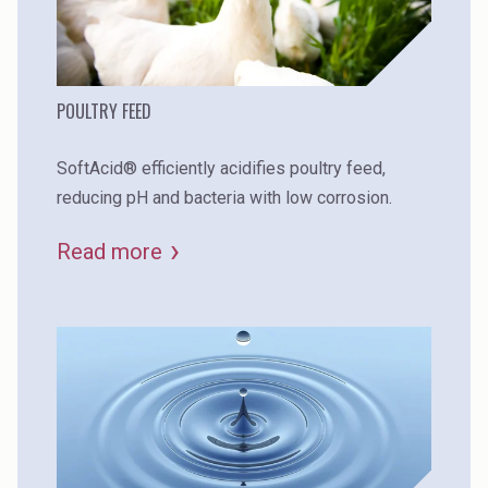
POULTRY FEED
SoftAcid® efficiently acidifies poultry feed,
reducing pH and bacteria with low corrosion.
Read more