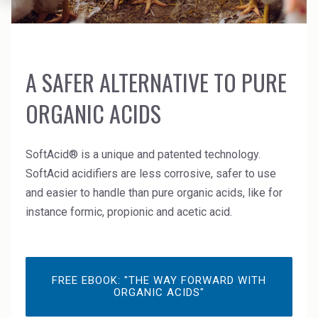
News Archive
Ceramics
Debt info
Contact us
Cleaners
Contact IR
EHS training
A SAFER ALTERNATIVE TO PURE
Coal Gasification
Videos
ORGANIC ACIDS
Construction
Suppliers
Dust Control & Road Stabilisation
SoftAcid® is a unique and patented technology.
SoftAcid acidifiers are less corrosive, safer to use
Dyestuffs
and easier to handle than pure organic acids, like for
Electronic Wet Chemicals
instance formic, propionic and acetic acid.
Emulsions
Energy Resources
FREE EBOOK: "THE WAY FORWARD WITH
ORGANIC ACIDS"
Food