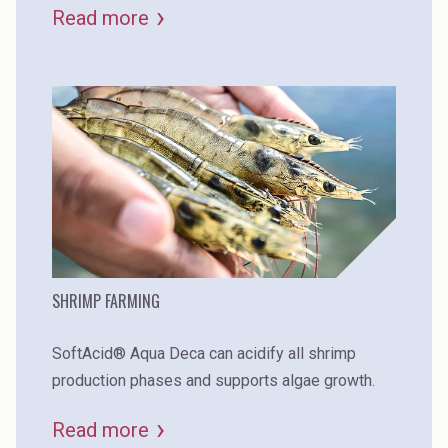
Read more
SHRIMP FARMING
SoftAcid® Aqua Deca can acidify all shrimp
production phases and supports algae growth.
Read more