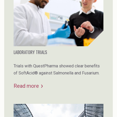
LABORATORY TRIALS
Trials with QuestPharma showed clear benefits
of SoftAcid® against Salmonella and Fusarium.
Read more