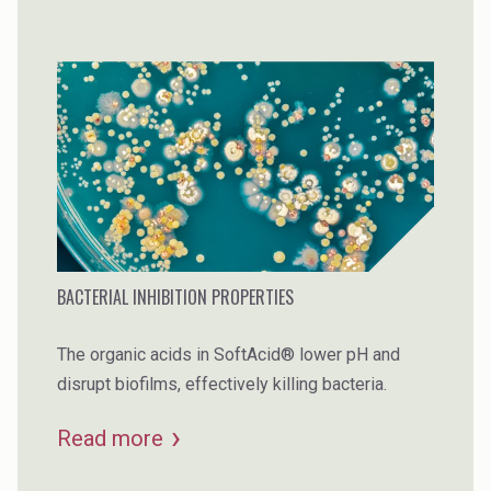
BACTERIAL INHIBITION PROPERTIES
The organic acids in SoftAcid® lower pH and
disrupt biofilms, effectively killing bacteria.
Read more