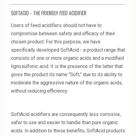
High Purity Solvent
SOFTACID - THE FRIENDLY FEED ACIDIFIER
Industrial Binders
Users of feed acidifiers should not have to
Leather Tanning
compromise between safety and efficacy of their
chosen product. For this purpose, we have
Mineral Processing
specifically developed SoftAcid - a product range that
consists of one or more organic acids and a modified
Paints & Coatings
lignosulfonic acid. It is the presence of the latter that
Paper & Packaging
gives the product its name “Soft,” due to its ability to
moderate the aggressive nature of the organic acids,
Personal Care & Cosmetics
without reducing efficiency.
Pharmaceutical Intermediates
Pigments
SoftAcid acidifiers are consequently less corrosive,
safer to use and easier to handle than pure organic
Resins & Adhesives
acids. In addition to these benefits, SoftAcid products