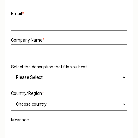
Email
*
Company Name
*
Select the description that fits you best
Country/Region
*
Message