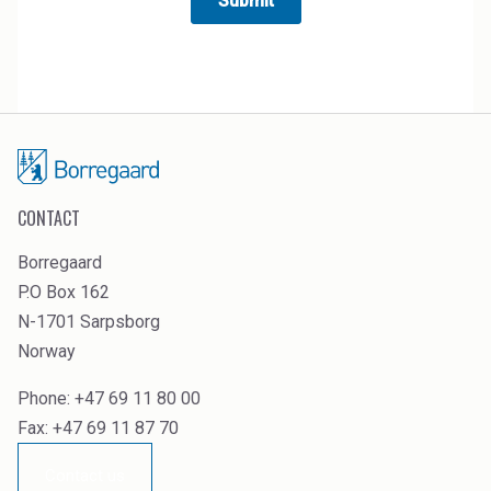
CONTACT
Borregaard
P.O Box 162
N-1701 Sarpsborg
Norway
Phone: +47 69 11 80 00
Fax: +47 69 11 87 70
Contact us