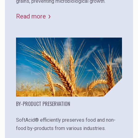
grains, preventing microbiological growth.
Read more
BY-PRODUCT PRESERVATION
SoftAcid® efficiently preserves food and non-
food by-products from various industries.