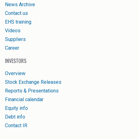
News Archive
Contact us
EHS training
Videos
Suppliers
Career
INVESTORS
Overview
Stock Exchange Releases
Reports & Presentations
Financial calendar
Equity info
Debt info
Contact IR