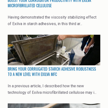
BOOST YOUR CORRUGATOR PRODUCTIVITY WITH EXILVA
MICROFIBRILLATED CELLULOSE
Having demonstrated the viscosity stabilizing effect
of Exilva in starch adhesives, in this third ar...
BRING YOUR CORRUGATED STARCH ADHESIVE ROBUSTNESS
TO A NEW LEVEL WITH EXILVA MFC
In a previous article, I described how the new
technology of Exilva microfibrillated cellulose may i...