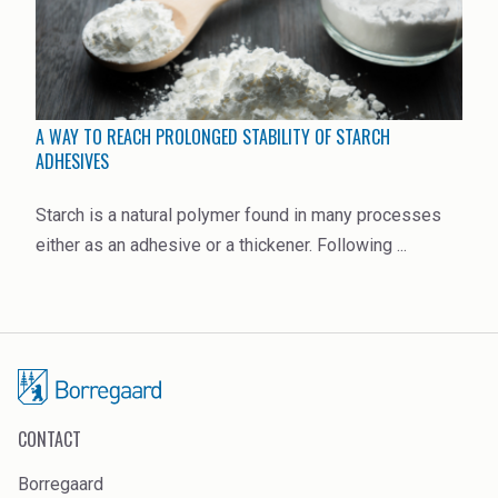
A WAY TO REACH PROLONGED STABILITY OF STARCH
ADHESIVES
Starch is a natural polymer found in many processes
either as an adhesive or a thickener. Following ...
CONTACT
Borregaard