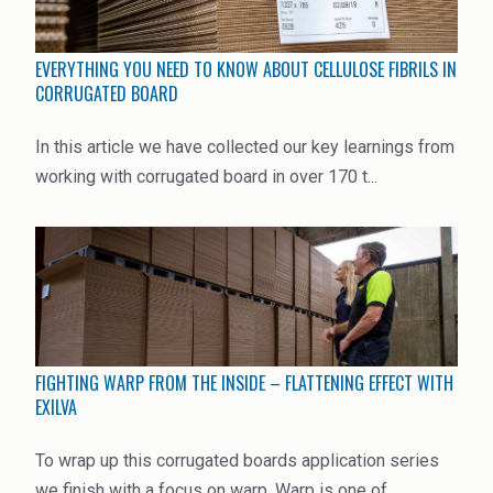
Rubber
Water Treatment
EVERYTHING YOU NEED TO KNOW ABOUT CELLULOSE FIBRILS IN
CORRUGATED BOARD
In this article we have collected our key learnings from
working with corrugated board in over 170 t...
FIGHTING WARP FROM THE INSIDE – FLATTENING EFFECT WITH
EXILVA
To wrap up this corrugated boards application series
we finish with a focus on warp. Warp is one of ...