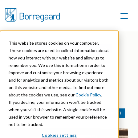
Product Areas
Markets
Product Areas
This website stores cookies on your computer.
Company
ALL
(61)
ADHESIVES (1)
AGRICULTURE (9)
Markets
These cookies are used to collect information about
Lignin & Lignosulfonates
Sustainability
how you interact with our website and allow us to
Company
BATTERIES (1)
BIOSTIMULANTS (5)
Agriculture
Career
remember you. We use this information in order to
Sustainability in Borregaard
Speciality Cellulose
BIOVANILLIN (2)
CELLULOSE FIBRILS (11)
Organisation
improve and customize your browsing experience
Investors
Animal Feed
and for analytics and metrics about our visitors both
Sustainability Report
COATINGS (7)
CONSTRUCTION (4)
Cellulose Fibrils
Overview
History
on this website and other media. To find out more
Batteries
CORRUGATED (9)
HI&I CLEANERS (4)
Sustainability Documentation
about the cookies we use, see our
Cookie Policy
.
Biovanillin
Stock Exchange Releases
Certifications
If you decline, your information won’t be tracked
PAPER & PACKAGING (4)
Biomass Pelleting
Corporate responsibility
Bioethanol
when you visit this website. A single cookie will be
Reports & Presentations
Awards & Recognitions
PERSONAL CARE & COSMETICS (1)
TOPIC TUESDAY (3)
Carbon Black
used in your browser to remember your preference
Fine Chemicals
Financial calendar
not to be tracked.
R&D and innovation
Cellulose Derivatives
Cookies settings
Equity info