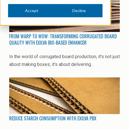
News Archive
Ceramics
Accept
Decline
Debt info
Contact us
Cleaners
Contact IR
EHS training
Coal Gasification
FROM WARP TO WOW: TRANSFORMING CORRUGATED BOARD
Videos
QUALITY WITH EXILVA BIO-BASED ENHANCER
Construction
Suppliers
In the world of corrugated board production, it's not just
Dust Control & Road Stabilisation
about making boxes; it's about delivering...
Dyestuffs
Electronic Wet Chemicals
Emulsions
Energy Resources
REDUCE STARCH CONSUMPTION WITH EXILVA PBX
Food