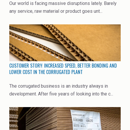
Our world is facing massive disruptions lately. Barely
High Purity Solvent
any service, raw material or product goes unt...
Industrial Binders
Leather Tanning
Mineral Processing
Paints & Coatings
CUSTOMER STORY: INCREASED SPEED, BETTER BONDING AND
Paper & Packaging
LOWER COST IN THE CORRUGATED PLANT
Personal Care & Cosmetics
The corrugated business is an industry always in
development. After five years of looking into the c...
Pharmaceutical Intermediates
Pigments
Resins & Adhesives