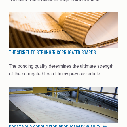
THE SECRET TO STRONGER CORRUGATED BOARDS
The bonding quality determines the ultimate strength
of the corrugated board. In my previous article...