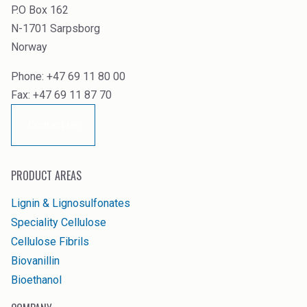
P.O Box 162
N-1701 Sarpsborg
Norway
Phone: +47 69 11 80 00
Fax: +47 69 11 87 70
Contact us
PRODUCT AREAS
Lignin & Lignosulfonates
Speciality Cellulose
Cellulose Fibrils
Biovanillin
Bioethanol