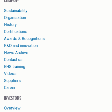
COMPANY
Sustainability
Organisation
History
Certifications
Awards & Recognitions
R&D and innovation
News Archive
Contact us
EHS training
Videos
Suppliers
Career
INVESTORS
Overview