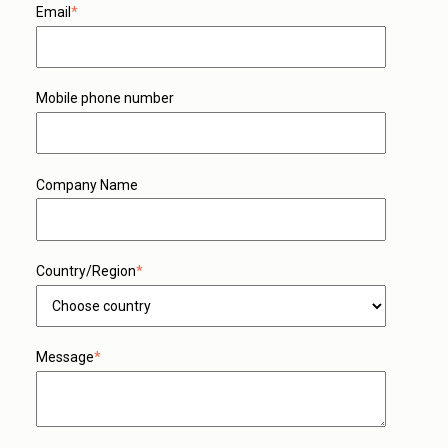
Email
*
Mobile phone number
Company Name
Country/Region
*
Message
*