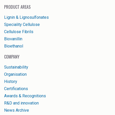
PRODUCT AREAS
Lignin & Lignosulfonates
Speciality Cellulose
Cellulose Fibrils
Biovanillin
Bioethanol
COMPANY
Sustainability
Organisation
History
Certifications
Awards & Recognitions
R&D and innovation
News Archive