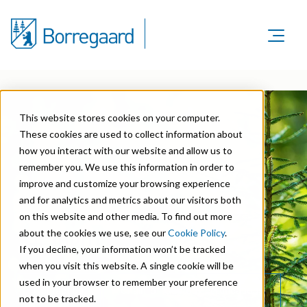
Product Areas
Markets
Product Areas
Company
Markets
This website stores cookies on your computer.
Lignin & Lignosulfonates
Sustainability
Company
These cookies are used to collect information about
Agriculture
Career
Sustainability in Borregaard
how you interact with our website and allow us to
Speciality Cellulose
Organisation
Investors
remember you. We use this information in order to
Animal Feed
Sustainability Report
Cellulose Fibrils
improve and customize your browsing experience
Overview
History
and for analytics and metrics about our visitors both
Batteries
Sustainability Documentation
Biovanillin
Stock Exchange Releases
on this website and other media. To find out more
Certifications
Biomass Pelleting
about the cookies we use, see our
Cookie Policy
.
THE INPUT
Corporate responsibility
Bioethanol
Reports & Presentations
Awards & Recognitions
If you decline, your information won’t be tracked
Carbon Black
when you visit this website. A single cookie will be
Fine Chemicals
Financial calendar
R&D and innovation
used in your browser to remember your preference
Cellulose Derivatives
Contact us
Chain-of-Custody certifications
not to be tracked.
Equity info