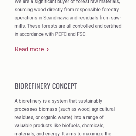
We are a significant buyer of forest raw materials,
sourcing wood directly from responsible forestry
operations in Scandinavia and residuals from saw-
mills. These forests are all controlled and certified
in accordance with PEFC and FSC.
Read more
BIOREFINERY CONCEPT
A biorefinery is a system that sustainably
processes biomass (such as wood, agricultural
residues, or organic waste) into a range of
valuable products like biofuels, chemicals,
materials, and energy. It aims to maximize the