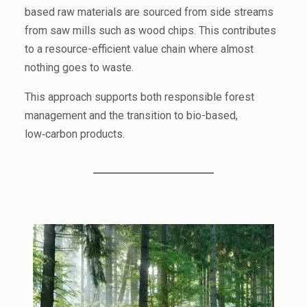
High Purity Solvent
based raw materials are sourced from side streams
from saw mills such as wood chips. This contributes
Industrial Binders
to a resource-efficient
value chain where almost
nothing goes to waste.
Leather Tanning
This approach supports both responsible forest
Mineral Processing
management and the transition to bio-based,
low‑carbon products.
Paints & Coatings
Paper & Packaging
Personal Care & Cosmetics
Pharmaceutical Intermediates
Pigments
Resins & Adhesives