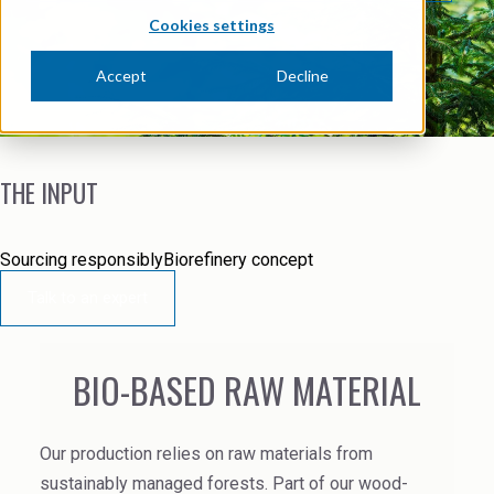
News Archive
Ceramics
Cookies settings
Debt info
Contact us
Cleaners
Accept
Decline
Contact IR
EHS training
Coal Gasification
Videos
Construction
THE INPUT
Suppliers
Dust Control & Road Stabilisation
Sourcing responsibly
Biorefinery concept
Dyestuffs
Talk to an expert
Electronic Wet Chemicals
Emulsions
BIO-BASED RAW MATERIAL
Energy Resources
Our production relies on raw materials from
Food
sustainably managed forests.
Part of our wood-