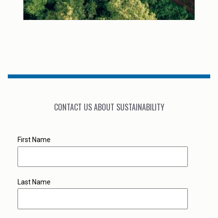
CONTACT US ABOUT SUSTAINABILITY
First Name
Last Name