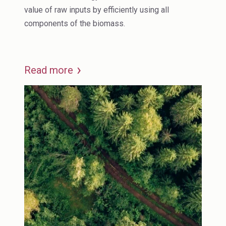
value of raw inputs by efficiently using all
components of the biomass.
Read more