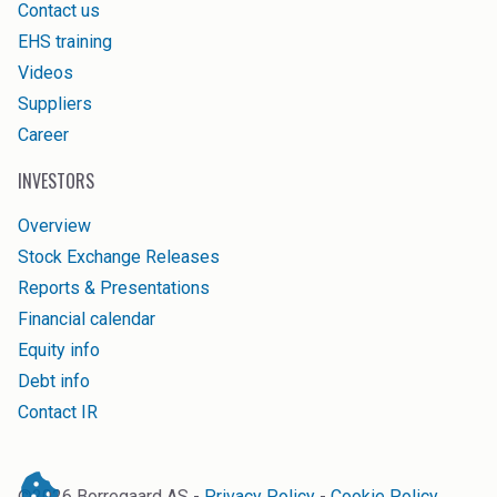
Contact us
EHS training
Videos
Suppliers
Career
INVESTORS
Overview
Stock Exchange Releases
Reports & Presentations
Financial calendar
Equity info
Debt info
Contact IR
©
2026
Borregaard AS -
Privacy Policy
-
Cookie Policy