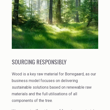
Rubber
Water Treatment
SOURCING RESPONSIBLY
Wood is a key raw material for Borregaard, as our
business model focuses on delivering
sustainable solutions based on renewable raw
materials and the full utilisations of all
components of the tree.