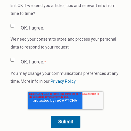
Is it OK if we send you articles, tips and relevant info from
time to time?
OK, I agree.
We need your consent to store and process your personal
data to respond to your request.
OK, I agree.
*
You may change your communications preferences at any
time. More info in our
Privacy Policy
.