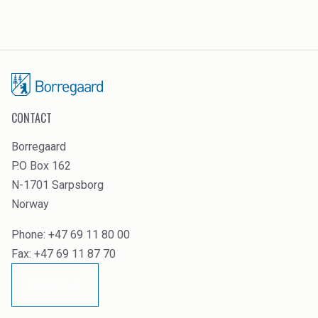
CONTACT
Borregaard
P.O Box 162
N-1701 Sarpsborg
Norway
Phone: +47 69 11 80 00
Fax: +47 69 11 87 70
Contact us