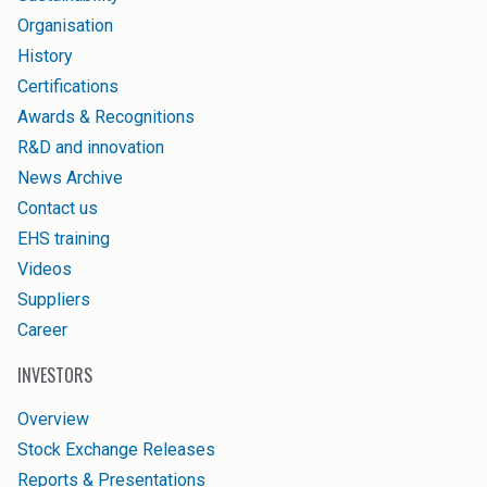
Organisation
History
Certifications
Awards & Recognitions
R&D and innovation
News Archive
Contact us
EHS training
Videos
Suppliers
Career
INVESTORS
Overview
Stock Exchange Releases
Reports & Presentations