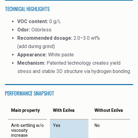
TECHNICAL HIGHLIGHTS
VOC content:
0 g/L
Odor:
Odorless
Recommended dosage:
2.0–3.0 wt%
(add during grind)
Appearance:
White paste
Mechanism:
Patented technology creates yield
stress and stable 3D structure via hydrogen bonding.
PERFORMANCE SNAPSHOT
Main property
With Exilva
Without Exilva
Anti-settling w/o
Yes
No
viscosity
increase