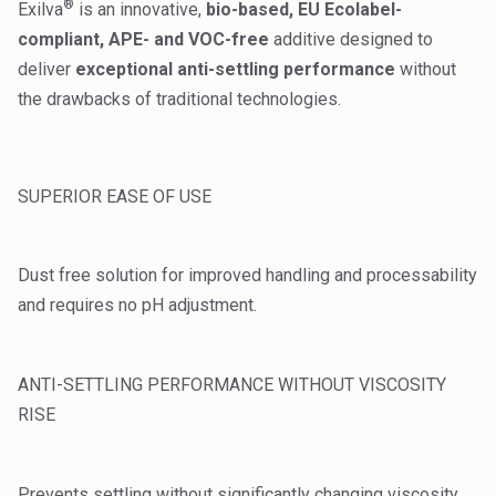
®
Exilva
is an innovative,
bio-based, EU Ecolabel-
High Purity Solvent
compliant, APE- and VOC-free
additive designed to
Industrial Binders
deliver
exceptional anti-settling performance
without
the drawbacks of traditional technologies.
Leather Tanning
Mineral Processing
SUPERIOR EASE OF USE
Paints & Coatings
Paper & Packaging
Dust free solution for improved handling and processability
and requires no pH adjustment.
Personal Care & Cosmetics
Pharmaceutical Intermediates
ANTI-SETTLING PERFORMANCE WITHOUT VISCOSITY
Pigments
RISE
Resins & Adhesives
Prevents settling without significantly changing viscosity.