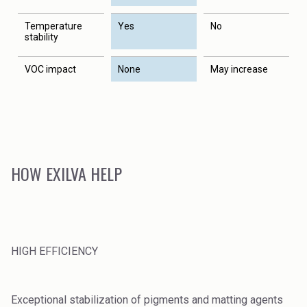
Temperature
Yes
No
stability
VOC impact
None
May increase
HOW EXILVA HELP
HIGH EFFICIENCY
Exceptional stabilization of pigments and matting agents