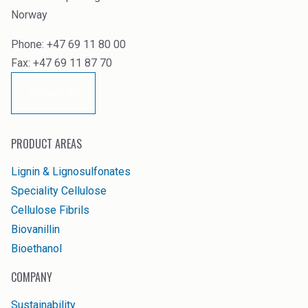
Norway
Phone: +47 69 11 80 00
Fax: +47 69 11 87 70
Contact us
PRODUCT AREAS
Lignin & Lignosulfonates
Speciality Cellulose
Cellulose Fibrils
Biovanillin
Bioethanol
COMPANY
Sustainability