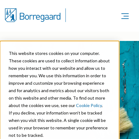
Product Areas
Markets
Product Areas
Company
Markets
This website stores cookies on your computer.
Lignin & Lignosulfonates
Sustainability
Company
These cookies are used to collect information about
Agriculture
Career
Sustainability in Borregaard
how you interact with our website and allow us to
Speciality Cellulose
Organisation
Investors
remember you. We use this information in order to
Animal Feed
Sustainability Report
Cellulose Fibrils
improve and customize your browsing experience
Overview
History
and for analytics and metrics about our visitors both
Batteries
Sustainability Documentation
Biovanillin
Stock Exchange Releases
on this website and other media. To find out more
Certifications
Biomass Pelleting
about the cookies we use, see our
Cookie Policy
.
BIO-BASED ANTI-SETTLING
Corporate responsibility
Bioethanol
Reports & Presentations
Awards & Recognitions
If you decline, your information won’t be tracked
Carbon Black
ADDITIVE
when you visit this website. A single cookie will be
Fine Chemicals
Financial calendar
R&D and innovation
used in your browser to remember your preference
Cellulose Derivatives
not to be tracked.
Equity info