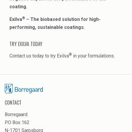
coating
.
®
Exilva
– The biobased solution for high-
performing, sustainable coatings.
TRY EXILVA TODAY
®
Contact us today to try Exilva
in your formulations.
CONTACT
Borregaard
P.O Box 162
N-1701 Sarpsborg