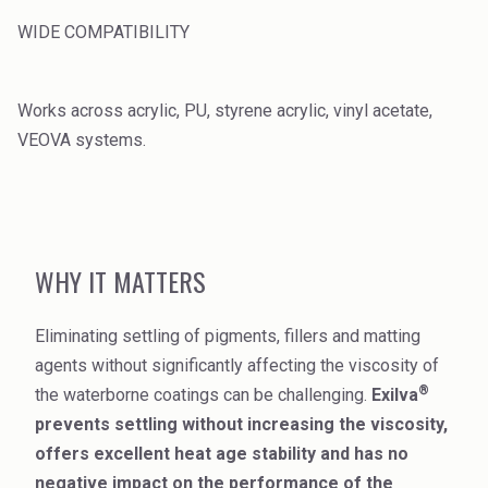
WIDE COMPATIBILITY
Works across acrylic, PU, styrene acrylic, vinyl acetate,
VEOVA systems.
WHY IT MATTERS
Eliminating settling of pigments, fillers and matting
agents without significantly affecting the viscosity of
®
the waterborne coatings can be challenging.
Exilva
prevents settling without increasing the viscosity,
offers excellent heat age stability and has no
negative impact on the performance of the