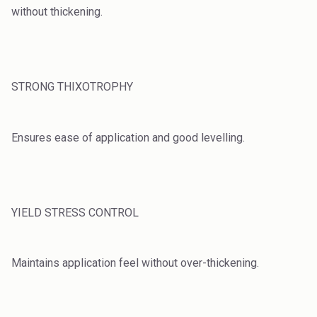
without thickening.
STRONG THIXOTROPHY
Ensures ease of application and good levelling.
YIELD STRESS CONTROL
Maintains application feel without over-thickening.