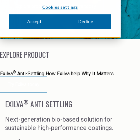
News Archive
Ceramics
Explore product
Try Exilva today
Cookies settings
Debt info
Contact us
Cleaners
Accept
Decline
Contact IR
EHS training
Coal Gasification
Videos
Construction
EXPLORE PRODUCT
Suppliers
Dust Control & Road Stabilisation
®
Exilva
Anti-Settling
How Exilva help
Why It Matters
Dyestuffs
Try Exilva today
Electronic Wet Chemicals
®
EXILVA
ANTI-SETTLING
Emulsions
Energy Resources
Next-generation bio-based solution for
sustainable high-performance coatings.
Food