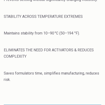
Rubber
Water Treatment
STABILITY ACROSS TEMPERATURE EXTREMES
Maintains stability from 10–90 °C (50–194 °F).
ELIMINATES THE NEED FOR ACTIVATORS & REDUCES
COMPLEXITY
Saves formulators time, simplifies manufacturing, reduces
risk.