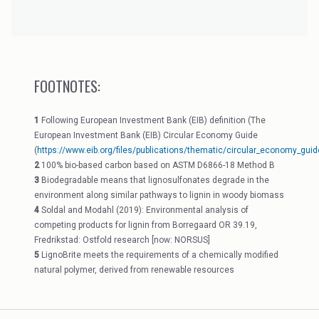
FOOTNOTES:
1
Following European Investment Bank (EIB) definition (The
European Investment Bank (EIB) Circular Economy Guide
(
https://www.eib.org/files/publications/thematic/circular_economy_guid
2
100% bio-based carbon based on ASTM D6866-18 Method B
3
Biodegradable means that lignosulfonates degrade in the
environment along similar pathways to lignin in woody biomass
4
Soldal and Modahl (2019): Environmental analysis of
competing products for lignin from Borregaard OR 39.19,
Fredrikstad: Ostfold research [now: NORSUS]
5
LignoBrite meets the requirements of a chemically modified
natural polymer, derived from renewable resources