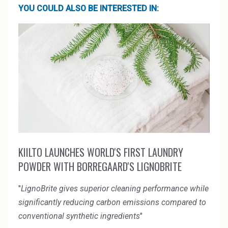
YOU COULD ALSO BE INTERESTED IN:
KIILTO LAUNCHES WORLD'S FIRST LAUNDRY
POWDER WITH BORREGAARD'S LIGNOBRITE
"
LignoBrite gives superior cleaning performance while
significantly reducing carbon emissions compared to
conventional synthetic ingredients
"