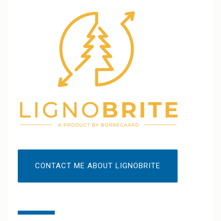
CONTACT ME ABOUT LIGNOBRITE