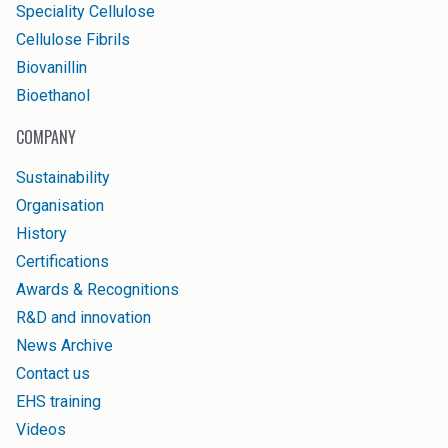
Speciality Cellulose
Cellulose Fibrils
Biovanillin
Bioethanol
COMPANY
Sustainability
Organisation
History
Certifications
Awards & Recognitions
R&D and innovation
News Archive
Contact us
EHS training
Videos