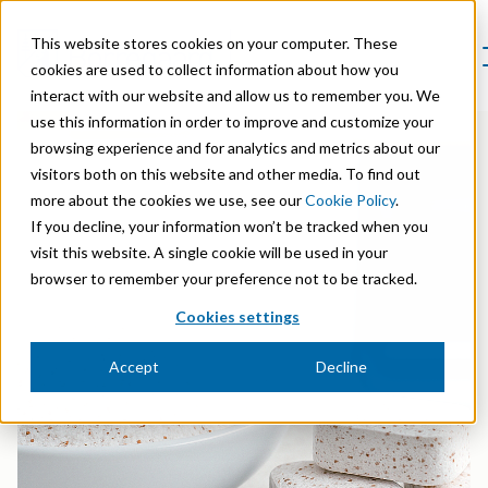
This website stores cookies on your computer. These
cookies are used to collect information about how you
interact with our website and allow us to remember you. We
Product Areas
use this information in order to improve and customize your
Markets
browsing experience and for analytics and metrics about our
Product Areas
Company
visitors both on this website and other media. To find out
Markets
Lignin & Lignosulfonates
more about the cookies we use, see our
Cookie Policy
.
Sustainability
Company
Agriculture
If you decline, your information won’t be tracked when you
Career
Sustainability in Borregaard
Speciality Cellulose
visit this website. A single cookie will be used in your
Organisation
Investors
Animal Feed
browser to remember your preference not to be tracked.
Sustainability Report
Cellulose Fibrils
Overview
History
Cookies settings
Batteries
Sustainability Documentation
Biovanillin
Stock Exchange Releases
Certifications
Biomass Pelleting
Accept
Decline
Corporate responsibility
Bioethanol
Reports & Presentations
Awards & Recognitions
Carbon Black
Fine Chemicals
Financial calendar
R&D and innovation
Cellulose Derivatives
Equity info