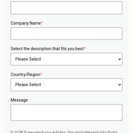
Company Name
*
Select the description that fits you best
*
Country/Region
*
Message
Is it OK if we send you articles, tips and relevant info from