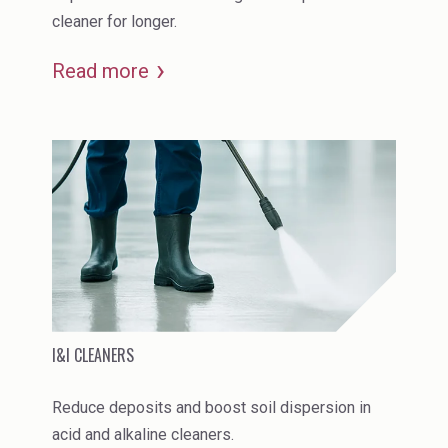
cleaner for longer.
Read more
I&I CLEANERS
Reduce deposits and boost soil dispersion in
acid and alkaline cleaners.