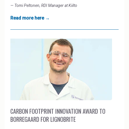
— Tomi Peltonen, RDI Manager at Kiilto
Read more here →
CARBON FOOTPRINT INNOVATION AWARD TO
BORREGAARD FOR LIGNOBRITE