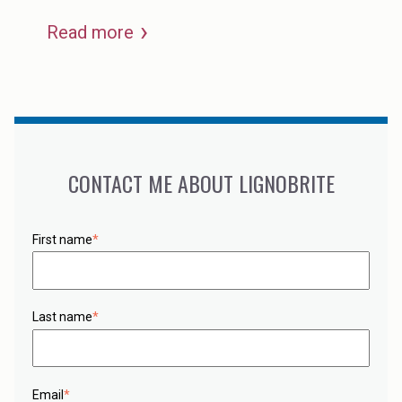
Read more
CONTACT ME ABOUT LIGNOBRITE
First name
*
Last name
*
Email
*