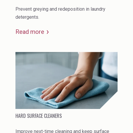
Prevent greying and redeposition in laundry
detergents.
Read more
HARD SURFACE CLEANERS
Improve next-time cleaning and keep surface