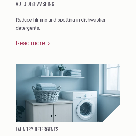
AUTO DISHWASHING
Reduce filming and spotting in dishwasher
detergents.
Read more
LAUNDRY DETERGENTS