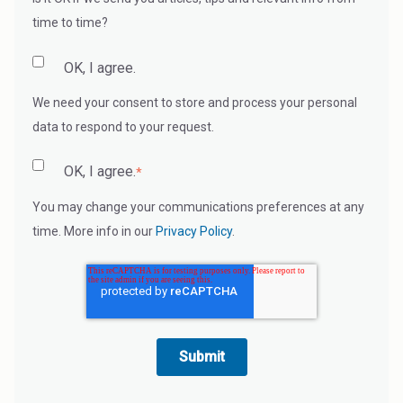
time to time?
OK, I agree.
We need your consent to store and process your personal
data to respond to your request.
OK, I agree.
*
You may change your communications preferences at any
time. More info in our
Privacy Policy
.