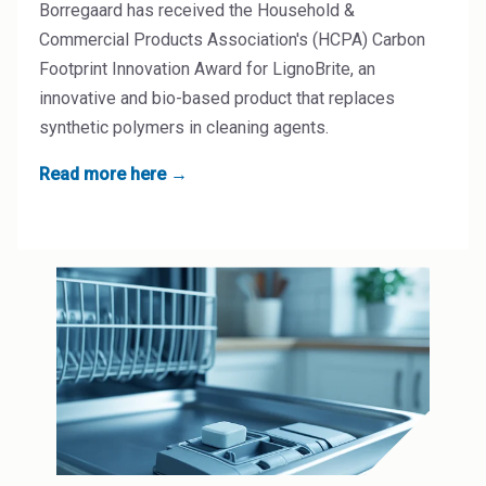
Borregaard has received the Household &
Commercial Products Association's (HCPA) Carbon
Footprint Innovation Award for LignoBrite, an
innovative and bio-based product that replaces
synthetic polymers in cleaning agents.
Read more here →