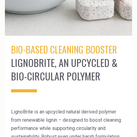
News Archive
Ceramics
Debt info
Contact us
Cleaners
Contact IR
EHS training
Coal Gasification
Videos
BIO-BASED CLEANING BOOSTER
Construction
Suppliers
LIGNOBRITE, AN UPCYCLED &
Dust Control & Road Stabilisation
BIO-CIRCULAR POLYMER
Dyestuffs
Electronic Wet Chemicals
Emulsions
LignoBrite is an upcycled natural derived polymer
Energy Resources
from renewable lignin – designed to boost cleaning
Food
performance while supporting circularity and
sustainability. Robust even under harsh formulation