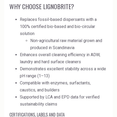
Rubber
WHY CHOOSE LIGNOBRITE?
Water Treatment
Replaces fossil-based dispersants with a
100% certified bio-based and bio-circular
solution
Non-agricultural raw material grown and
produced in Scandinavia
Enhances overall cleaning efficiency in ADW,
laundry and hard surface cleaners
Demonstrates excellent stability across a wide
pH range (1–13)
Compatible with enzymes, surfactants,
caustics, and builders
Supported by LCA and EPD data for verified
sustainability claims
CERTIFICATIONS, LABELS AND DATA