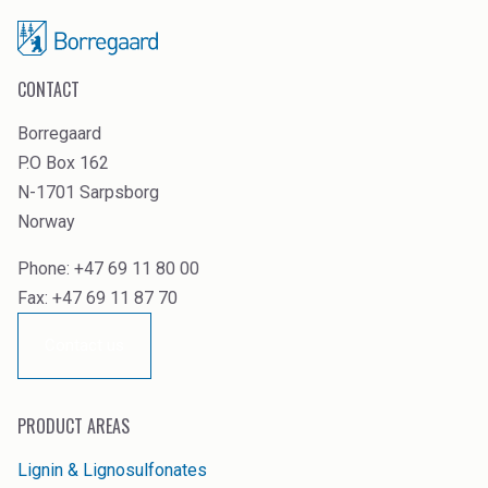
CONTACT
Borregaard
P.O Box 162
N-1701 Sarpsborg
Norway
Phone: +47 69 11 80 00
Fax: +47 69 11 87 70
Contact us
PRODUCT AREAS
Lignin & Lignosulfonates