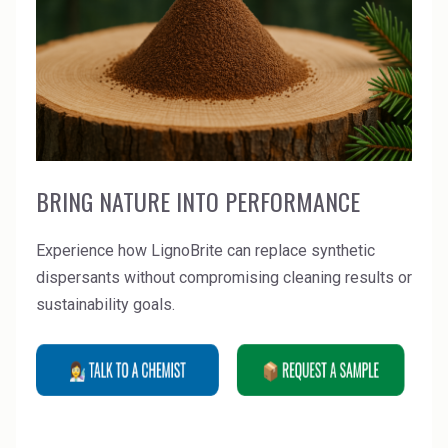
BRING NATURE INTO PERFORMANCE
Experience how LignoBrite can replace synthetic
dispersants without compromising cleaning results or
sustainability goals.