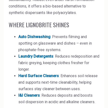
High Purity Solvent
conditions, it offers a bio-based alternative to
synthetic dispersants like polyacrylates.
Industrial Binders
WHERE LIGNOBRITE SHINES
Leather Tanning
Auto Dishwashing
: Prevents filming and
Mineral Processing
spotting on glassware and dishes – even in
Paints & Coatings
phosphate-free systems.
Laundry Detergents
: Reduces redeposition and
Paper & Packaging
fabric greying, keeping clothes fresher for
Personal Care & Cosmetics
longer.
Hard Surface Cleaners
: Enhances soil release
Pharmaceutical Intermediates
and supports next-time cleanability, helping
surfaces stay cleaner between uses.
Pigments
I&I Cleaners
: Reduces deposits and boosts
Resins & Adhesives
soil dispersion in acidic and alkaline cleaners.