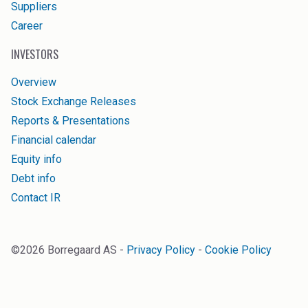
Suppliers
Career
INVESTORS
Overview
Stock Exchange Releases
Reports & Presentations
Financial calendar
Equity info
Debt info
Contact IR
©
2026
Borregaard AS -
Privacy Policy
-
Cookie Policy