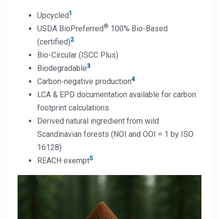
1
Upcycled
®
USDA BioPreferred
100% Bio-Based
2
(certified)
Bio-Circular (ISCC Plus)
3
Biodegradable
4
Carbon-negative production
LCA & EPD documentation available for carbon
footprint calculations
Derived natural ingredient from wild
Scandinavian forests (NOI and OOI = 1 by ISO
16128)
5
REACH exempt