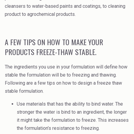
cleansers to water-based paints and coatings, to cleaning
product to agrochemical products.
A FEW TIPS ON HOW TO MAKE YOUR
PRODUCTS FREEZE-THAW STABLE.
The ingredients you use in your formulation will define how
stable the formulation will be to freezing and thawing.
Following are a few tips on how to design a freeze thaw
stable formulation.
Use materials that has the ability to bind water. The
stronger the water is bind to an ingredient, the longer
it might take the formulation to freeze. This increases
the formulation’s resistance to freezing.