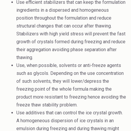
Use efficient stabilizers that can keep the formulation
ingredients in a dispersed and homogeneous
position throughout the formulation and reduce
structural changes that can occur after thawing.
Stabilizers with high yield stress will prevent the fast
growth of crystals formed during freezing and reduce
their aggregation avoiding phase separation after
thawing.
Use, when possible, solvents or anti-freeze agents
such as glycols. Depending on the use concentration
of such solvents, they will lower/depress the
freezing point of the whole formula making the
product more resistant to freezing hence avoiding the
freeze thaw stability problem.
Use additives that can control the ice crystal growth.
A homogeneous dispersion of ice crystals in an
emulsion during freezing and during thawing might