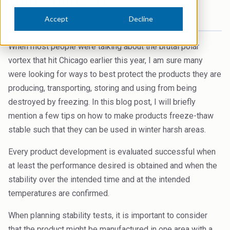
News Archive
Ceramics
Accept
Decline
Debt info
Mar 5, 2019, 11:45:00 AM
Contact us
Cleaners
Contact IR
When most people were talking about the brutal polar
EHS training
Coal Gasification
vortex that hit Chicago earlier this year, I am sure many
Videos
were looking for ways to best protect the products they are
Construction
producing, transporting, storing and using from being
Suppliers
destroyed by freezing. In this blog post, I will briefly
Dust Control & Road Stabilisation
mention a few tips on how to make products freeze-thaw
Dyestuffs
stable such that they can be used in winter harsh areas.
Electronic Wet Chemicals
Every product development is evaluated successful when
at least the performance desired is obtained and when the
Emulsions
stability over the intended time and at the intended
Energy Resources
temperatures are confirmed.
Food
When planning stability tests, it is important to consider
that the product might be manufactured in one area with a