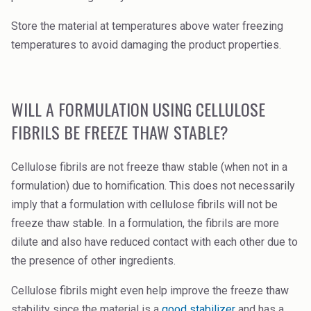
Store the material at temperatures above water freezing
temperatures to avoid damaging the product properties.
WILL A FORMULATION USING CELLULOSE
FIBRILS BE FREEZE THAW STABLE?
Cellulose fibrils are not freeze thaw stable (when not in a
formulation) due to hornification. This does not necessarily
imply that a formulation with cellulose fibrils will not be
freeze thaw stable. In a formulation, the fibrils are more
dilute and also have reduced contact with each other due to
the presence of other ingredients.
Cellulose fibrils might even help improve the freeze thaw
stability since the material is a
good stabilizer
and has a