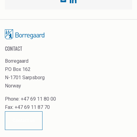
CONTACT
Borregaard
P.O Box 162
N-1701 Sarpsborg
Norway
Phone: +47 69 11 80 00
Fax: +47 69 11 87 70
Contact us