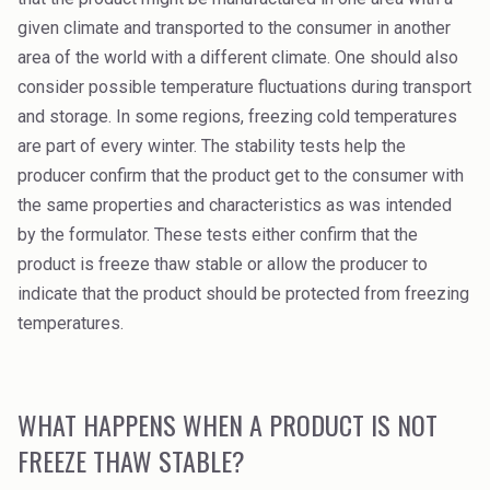
High Purity Solvent
given climate and transported to the consumer in another
area of the world with a different climate. One should also
Industrial Binders
consider possible temperature fluctuations during transport
Leather Tanning
and storage. In some regions, freezing cold temperatures
are part of every winter. The stability tests help the
Mineral Processing
producer confirm that the product get to the consumer with
the same properties and characteristics as was intended
Paints & Coatings
by the formulator. These tests either confirm that the
Paper & Packaging
product is freeze thaw stable or allow the producer to
indicate that the product should be protected from freezing
Personal Care & Cosmetics
temperatures.
Pharmaceutical Intermediates
Pigments
WHAT HAPPENS WHEN A PRODUCT IS NOT
FREEZE THAW STABLE?
Resins & Adhesives