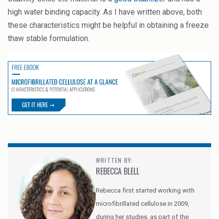
high water binding capacity. As I have written above, both
these characteristics might be helpful in obtaining a freeze
thaw stable formulation.
WRITTEN BY:
REBECCA BLELL
Rebecca first started working with
microfibrillated cellulose in 2009,
during her studies, as part of the