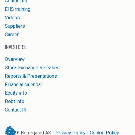
Contact us
EHS training
Videos
Suppliers
Career
INVESTORS
Overview
Stock Exchange Releases
Reports & Presentations
Financial calendar
Equity info
Debt info
Contact IR
©
2026
Borregaard AS -
Privacy Policy
-
Cookie Policy