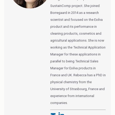
SustainComp project. She joined
Borregaard in 2014 as a research
scientist and focused on the Exilva
product and its performance in
cleaning products, cosmetics and
agricultural applications. She is now
working as the Technical Application
Manager for these applications in
parallel to being Technical Sales
Manager for Exilva products in
France and UK. Rebecca has a PhD in
physical chemistry from the
University of Strasbourg, France and
experience from international
companies.