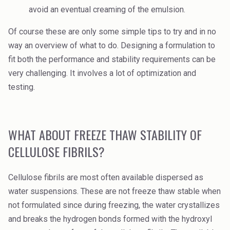
avoid an eventual creaming of the emulsion.
Of course these are only some simple tips to try and in no
way an overview of what to do. Designing a formulation to
fit both the performance and stability requirements can be
very challenging. It involves a lot of optimization and
testing.
WHAT ABOUT FREEZE THAW STABILITY OF
CELLULOSE FIBRILS?
Cellulose fibrils are most often available dispersed as
water suspensions. These are not freeze thaw stable when
not formulated since during freezing, the water crystallizes
and breaks the hydrogen bonds formed with the hydroxyl