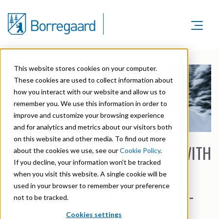
Product Areas
Markets
Product Areas
This website stores cookies on your computer.
Company
Markets
These cookies are used to collect information about
Lignin & Lignosulfonates
Sustainability
how you interact with our website and allow us to
Company
Agriculture
Career
remember you. We use this information in order to
Sustainability in Borregaard
Speciality Cellulose
Organisation
improve and customize your browsing experience
Investors
Animal Feed
and for analytics and metrics about our visitors both
Sustainability Report
Cellulose Fibrils
Overview
History
on this website and other media. To find out more
Batteries
ARE YOU MAKING PRODUCTS WITH
Sustainability Documentation
about the cookies we use, see our
Cookie Policy
.
Biovanillin
Stock Exchange Releases
Certifications
If you decline, your information won’t be tracked
Biomass Pelleting
MARKETS IN WINTER HARSH
Corporate responsibility
Bioethanol
when you visit this website. A single cookie will be
Reports & Presentations
Awards & Recognitions
Carbon Black
used in your browser to remember your preference
AREAS, AND DEPEND ON FREEZE-
Fine Chemicals
Financial calendar
not to be tracked.
R&D and innovation
Cellulose Derivatives
THAW STABILITY?
Cookies settings
Equity info