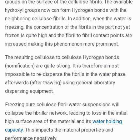
groups on the surface of the cellulose fibrils. The available
hydroxyl groups now can form Hydrogen bonds with the
neighboring cellulose fibrils. In addition, when the water is
freezing, the concentration of the fibrils in the part not yet
frozen is quite high and the fibril to fibril contact points are
increased making this phenomenon more prominent.
The resulting cellulose to cellulose Hydrogen bonds
(hornification) are quite strong. It is therefore almost
impossible to re-disperse the fibrils in the water phase
afterwards (after thawing) using general laboratory
dispersing equipment.
Freezing pure cellulose fibril water suspensions will
collapse the fibrillar network, leading to loss in the initial
high surface area of the material and its
water holding
capacity
. This impacts the material properties and
performance negatively.