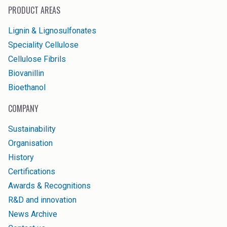
PRODUCT AREAS
Lignin & Lignosulfonates
Speciality Cellulose
Cellulose Fibrils
Biovanillin
Bioethanol
COMPANY
Sustainability
Organisation
History
Certifications
Awards & Recognitions
R&D and innovation
News Archive