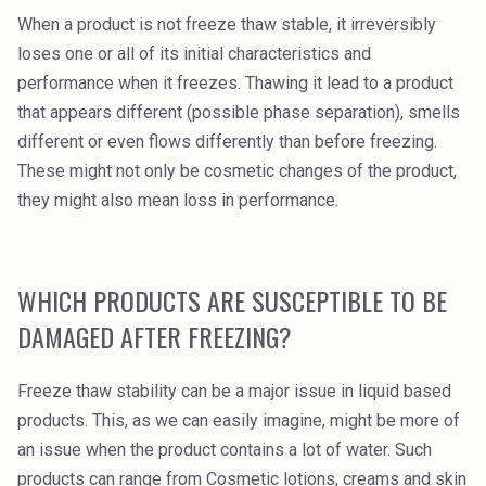
Rubber
When a product is not freeze thaw stable, it irreversibly
loses one or all of its initial characteristics and
Water Treatment
performance when it freezes. Thawing it lead to a product
that appears different (possible phase separation), smells
different or even flows differently than before freezing.
These might not only be cosmetic changes of the product,
they might also mean loss in performance.
WHICH PRODUCTS ARE SUSCEPTIBLE TO BE
DAMAGED AFTER FREEZING?
Freeze thaw stability can be a major issue in liquid based
products. This, as we can easily imagine, might be more of
an issue when the product contains a lot of water. Such
products can range from Cosmetic lotions, creams and skin